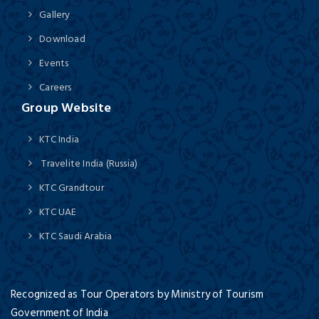
Gallery
Download
Events
Careers
Group Website
KTC India
Travelite India (Russia)
KTC Grandtour
KTC UAE
KTC Saudi Arabia
Recognized as Tour Operators by Ministry of Tourism
Government of India