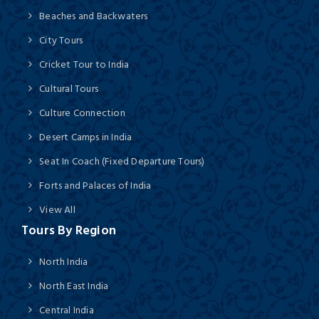
Beaches and Backwaters
City Tours
Cricket Tour to India
Cultural Tours
Culture Connection
Desert Camps in India
Seat In Coach (Fixed Departure Tours)
Forts and Palaces of India
View All
Tours By Region
North India
North East India
Central India