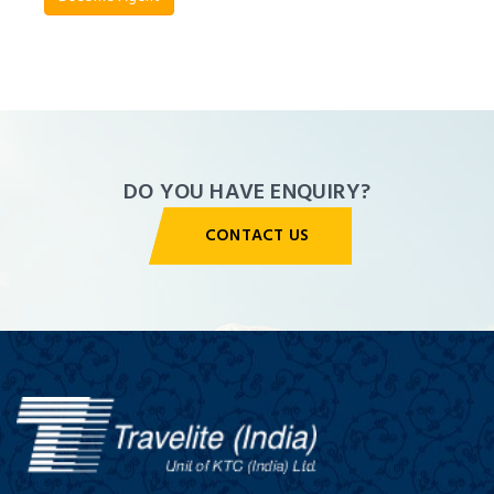
Agent
Panel
DO YOU HAVE ENQUIRY?
CONTACT US