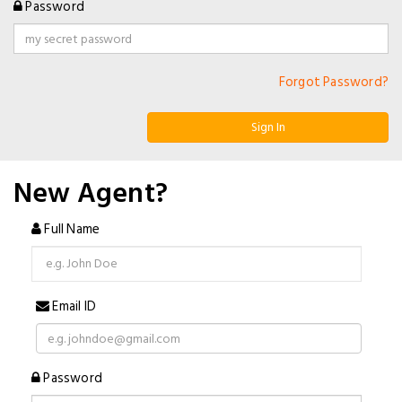
Password
Forgot Password?
Sign In
New Agent?
Full Name
Email ID
Password