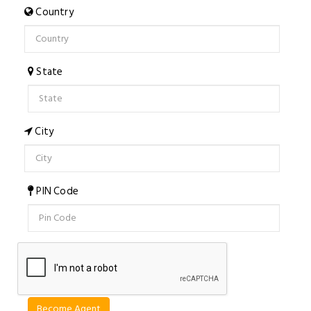
Country
State
City
PIN Code