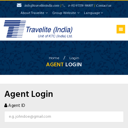
info@traveliteindia.com
/
(+91) 97176 98007
/
Contact us
About Travelite
Group Website
Language
}
/
Home
Login
AGENT
LOGIN
Agent Login
Agent ID