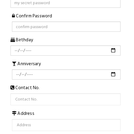
Confirm Password
Birthday
Anniversary
Contact No.
Address