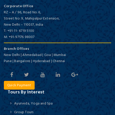
Corporate Office
RZ – A / 96, Road No. 6,
Street No. 9, Mahipalpur Extension,
New Delhi
–
110037,
India
T:
+91-11- 4719 5100
M:
+91-97176 98007
Branch Offices
New Delhi | Ahmedabad | Goa | Mumbai
Pune | Bangalore | Hyderabad | Chennai
Quick Payment
Tours By Interest
Ayurveda, Yoga and Spa
Group Tours