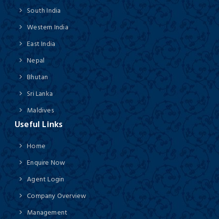
South India
Western India
East India
Nepal
Bhutan
Sri Lanka
Maldives
Useful Links
Home
Enquire Now
Agent Login
Company Overview
Management