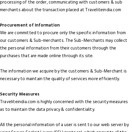
processing of the order, communicating with customers & sub
merchants about the transaction placed at Traveliteindia.com
Procurement of Information
We are committed to procure only the specific information from
our customers & Sub-merchants. The Sub-Merchants may collect
the personal information from their customers through the
purchases that are made online through its site.
The information we acquire by the customers & Sub-Merchant is
necessary to maintain the quality of services more efficiently.
Security Measures
Traveliteindia.com is highly concerned with the security measures
as to maintain the data privacy & confidentiality.
All the personal information of a user is sent to our web server by