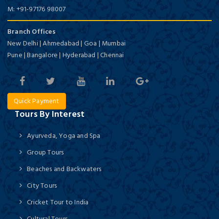
M:
+91-97176 98007
Branch Offices
New Delhi | Ahmedabad | Goa | Mumbai
Pune | Bangalore | Hyderabad | Chennai
Quick Payment
Tours By Interest
Ayurveda, Yoga and Spa
Group Tours
Beaches and Backwaters
City Tours
Cricket Tour to India
Cultural Tours