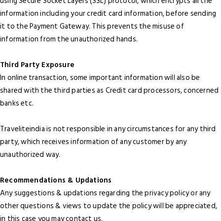
using Secure Socket Layers (SSL) protocol, which encrypts all the
information including your credit card information, before sending
it to the Payment Gateway. This prevents the misuse of
information from the unauthorized hands.
Third Party Exposure
In online transaction, some important information will also be
shared with the third parties as Credit card processors, concerned
banks etc.
Traveliteindia is not responsible in any circumstances for any third
party, which receives information of any customer by any
unauthorized way.
Recommendations & Updations
Any suggestions & updations regarding the privacy policy or any
other questions & views to update the policy will be appreciated,
in this case you may contact us.