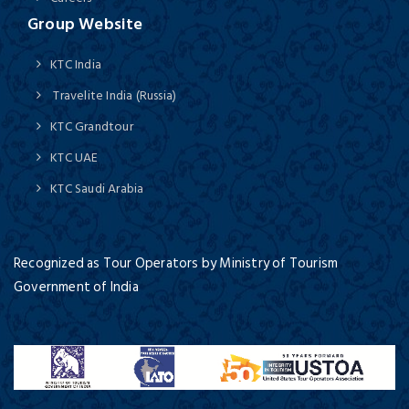
Group Website
KTC India
Travelite India (Russia)
KTC Grandtour
KTC UAE
KTC Saudi Arabia
Recognized as Tour Operators by Ministry of Tourism
Government of India