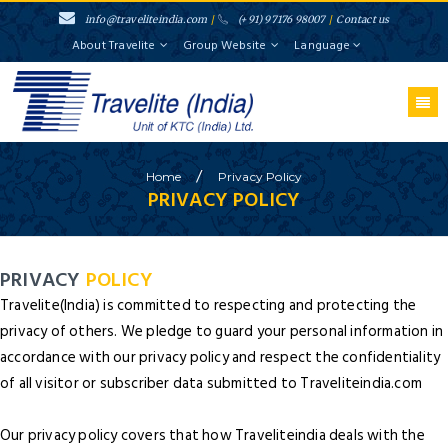
info@traveliteindia.com
/
(+91) 97176 98007
/
Contact us
About Travelite
Group Website
Language
/
Home
Privacy
Policy
PRIVACY POLICY
PRIVACY
POLICY
Travelite(India) is committed to respecting and protecting the
privacy of others. We pledge to guard your personal information in
accordance with our privacy policy and respect the confidentiality
of all visitor or subscriber data submitted to Traveliteindia.com
Our privacy policy covers that how Traveliteindia deals with the