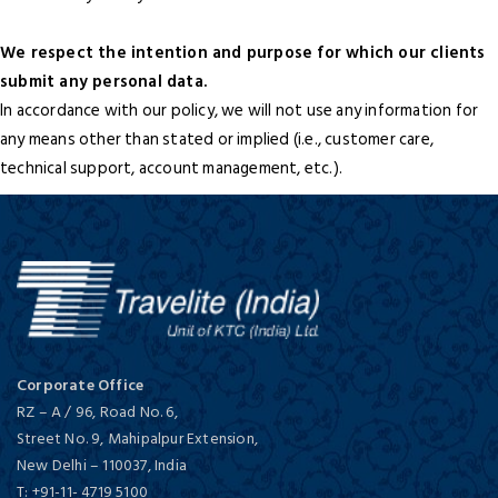
We respect the intention and purpose for which our clients
submit any personal data.
In accordance with our policy, we will not use any information for
any means other than stated or implied (i.e., customer care,
technical support, account management, etc.).
Corporate Office
RZ – A / 96, Road No. 6,
Street No. 9, Mahipalpur Extension,
New Delhi
–
110037,
India
T:
+91-11- 4719 5100