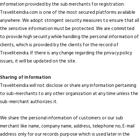
information provided by the sub merchants for registration.
Traveliteindia.com is one of the most secured platforms available
anywhere. We adopt stringent security measures to ensure that all
the sensitive information must be protected. We are committed
to provide high security while handling the personal information of
clients, which is provided by the clients for the record of
Traveliteindia. If there is any change regarding the privacy policy
issues, it will be updated on the site.
Sharing of Information
Traveliteindia will not disclose or share any information pertaining
to sub-merchants to any other organization at any time unless the
sub-merchant authorizes it.
We share the personal information of customers or our sub
merchant like name, company name, address, telephone no, E-mail
address only for our records purpose which is used later in the