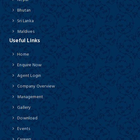
Bhutan
Sri Lanka
Maldives
Useful Links
Home
Enquire Now
Agent Login
Company Overview
Management
Gallery
Download
Events
Careers