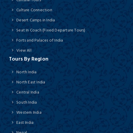
Culture Connection
Desert Camps in India
Seat In Coach (Fixed Departure Tours)
Forts and Palaces of India
View All
Tours By Region
North India
North East India
Central India
South India
Western India
East India
Nepal