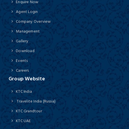
Enquire Now
Agent Login
Company Overview
Management
Gallery
Download
Events
Careers
Group Website
KTC India
Travelite India (Russia)
KTC Grandtour
KTC UAE