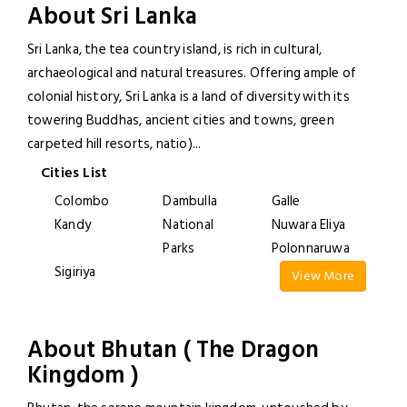
About Sri Lanka
Sri Lanka, the tea country island, is rich in cultural,
archaeological and natural treasures. Offering ample of
colonial history, Sri Lanka is a land of diversity with its
towering Buddhas, ancient cities and towns, green
carpeted hill resorts, natio)
...
Cities List
Colombo
Dambulla
Galle
Kandy
National
Nuwara Eliya
Parks
Polonnaruwa
Sigiriya
View More
About Bhutan ( The Dragon
Kingdom )