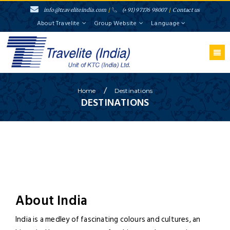
info@traveliteindia.com
/
(+91) 97176 98007
/
Contact us
About Travelite
Group Website
Language
/
Home
Destinations
DESTINATIONS
About India
India is a medley of fascinating colours and cultures, an