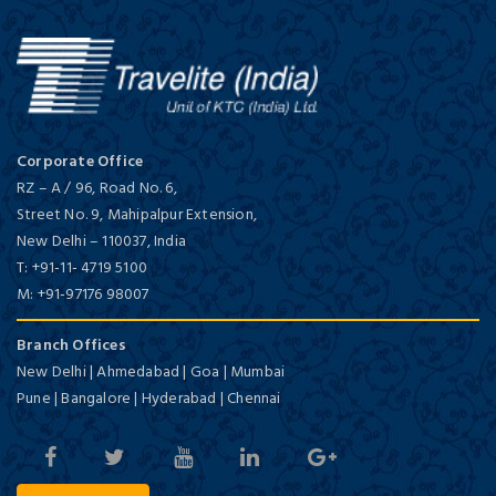
Corporate Office
RZ – A / 96, Road No. 6,
Street No. 9, Mahipalpur Extension,
New Delhi
–
110037,
India
T:
+91-11- 4719 5100
M:
+91-97176 98007
Branch Offices
New Delhi | Ahmedabad | Goa | Mumbai
Pune | Bangalore | Hyderabad | Chennai