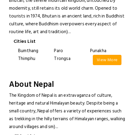
Bhutan, the serene mountain kingdom, untouched by
modernity, still retains its old world charm. Opened to
tourists in 1974, Bhutan is an ancient land, rich in Buddhist
culture, where Buddhism overpowers every aspect of
routine life, art and tradition)
...
Cities List
Bumthang
Paro
Punakha
Thimphu
Trongsa
View More
About Nepal
The Kingdom of Nepal is an extravaganza of culture,
heritage and natural Himalayan beauty. Despite being a
small country, Nepal offers a variety of experiences such
as trekking in the hilly terrains of Himalayan ranges, walking
around villages and sm)
...