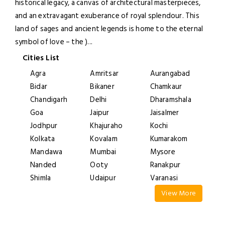
historical legacy, a canvas of architectural masterpieces,
and an extravagant exuberance of royal splendour. This
land of sages and ancient legends is home to the eternal
symbol of love – the )
...
Cities List
Agra
Amritsar
Aurangabad
Bidar
Bikaner
Chamkaur
Chandigarh
Delhi
Dharamshala
Goa
Jaipur
Jaisalmer
Jodhpur
Khajuraho
Kochi
Kolkata
Kovalam
Kumarakom
Mandawa
Mumbai
Mysore
Nanded
Ooty
Ranakpur
Shimla
Udaipur
Varanasi
View More