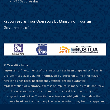
KTC Saudi Arabia
Recognized as Tour Operators by Ministry of Tourism
Government of India
© Travelite India
Important
: The contents of this website have been prepared by Travelite
and are made available for information purposes only. The information
herein has not been independently verified and no guarantee,
representation or warranty, express or implied, is made as to its accuracy,
completeness or correctness. Opinions expressed herein are subject to
change without notice. Travelite undertakes no obligation to update the
contents herein or to correct any inaccuracies which may become apparent.