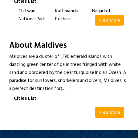
Cities List
Chitwan
Kathmandu
Nagarkot
National Park
Pokhara
View More
About Maldives
Maldives are a cluster of 1,190 emerald islands with
dazzling green center of palm trees fringed with white
sand and bordered by the clear turquoise Indian Ocean. A
paradise for sun lovers, snorkelers and divers, Maldives is
a perfect destination for)
...
Cities List
View More