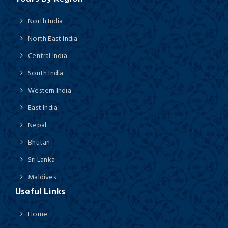
North India
North East India
Central India
South India
Western India
East India
Nepal
Bhutan
Sri Lanka
Maldives
Useful Links
Home