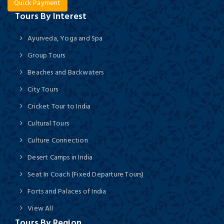
Quick Payment
Tours By Interest
Ayurveda, Yoga and Spa
Group Tours
Beaches and Backwaters
City Tours
Cricket Tour to India
Cultural Tours
Culture Connection
Desert Camps in India
Seat In Coach (Fixed Departure Tours)
Forts and Palaces of India
View All
Tours By Region