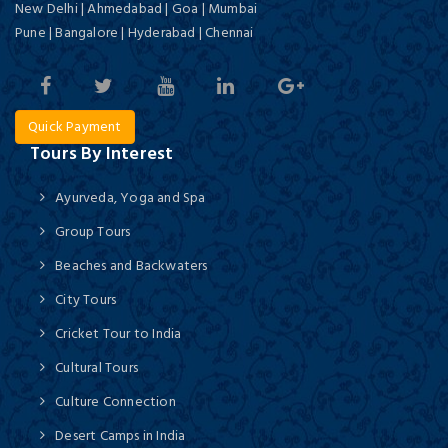
New Delhi | Ahmedabad | Goa | Mumbai
Pune | Bangalore | Hyderabad | Chennai
Quick Payment
Tours By Interest
Ayurveda, Yoga and Spa
Group Tours
Beaches and Backwaters
City Tours
Cricket Tour to India
Cultural Tours
Culture Connection
Desert Camps in India