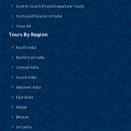
Seat In Coach (Fixed Departure Tours)
Forts and Palaces of India
View All
Tours By Region
North India
North East India
Central India
South India
Western India
East India
Nepal
Bhutan
Sri Lanka