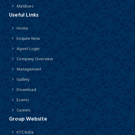
Maldives
Useful Links
Home
Enquire Now
Agent Login
Company Overview
Management
Gallery
Download
Events
Careers
Group Website
KTC India