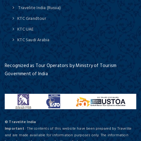
Travelite India (Russia)
KTC Grandtour
KTC UAE
KTC Saudi Arabia
Recognized as Tour Operators by Ministry of Tourism
Government of India
© Travelite India
Important
: The contents of this website have been prepared by Travelite
and are made available for information purposes only. The information