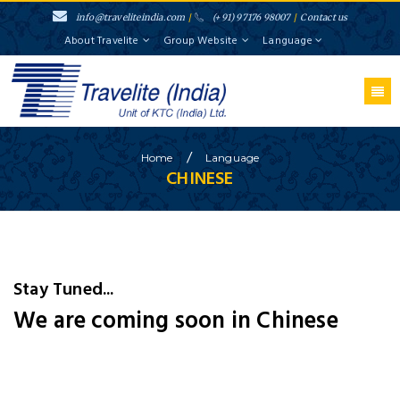
info@traveliteindia.com
/
(+91) 97176 98007
/
Contact us
About Travelite
Group Website
Language
/
Home
Language
CHINESE
Stay Tuned...
We are coming soon in Chinese