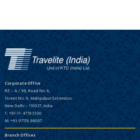
Corporate Office
RZ – A / 96, Road No. 6,
Street No. 9, Mahipalpur Extension,
New Delhi
–
110037,
India
T:
+91-11- 4719 5100
M:
+91-97176 98007
Branch Offices