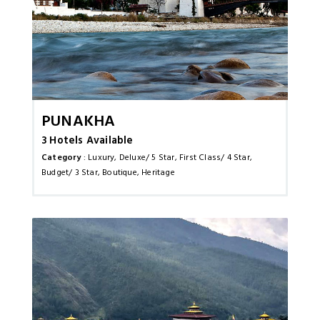
Punakha
3 Hotels Available
Category
: Luxury, Deluxe/ 5 Star, First Class/ 4 Star,
Budget/ 3 Star, Boutique, Heritage