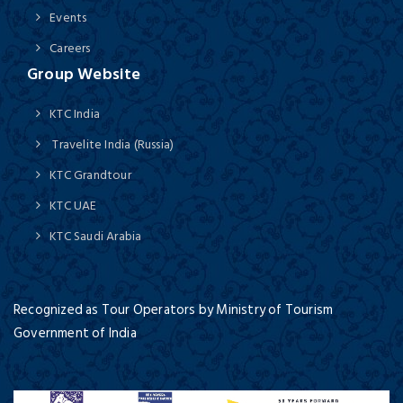
Events
Careers
Group Website
KTC India
Travelite India (Russia)
KTC Grandtour
KTC UAE
KTC Saudi Arabia
Recognized as Tour Operators by Ministry of Tourism
Government of India