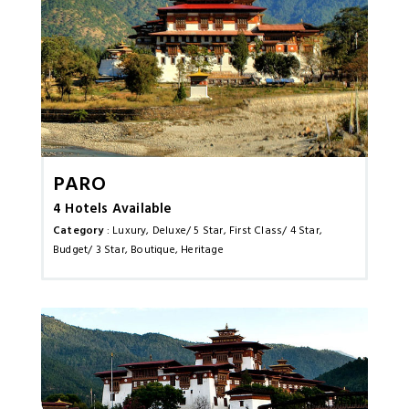
Paro
4 Hotels Available
Category
: Luxury, Deluxe/ 5 Star, First Class/ 4 Star,
Budget/ 3 Star, Boutique, Heritage