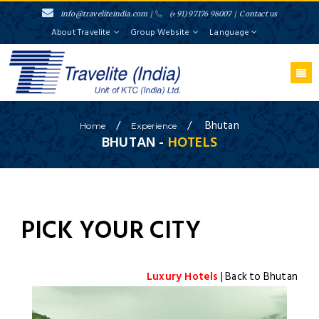
info@traveliteindia.com
/
(+91) 97176 98007
/
Contact us
About Travelite
Group Website
Language
/
/
Bhutan
Home
Experience
BHUTAN
-
HOTELS
PICK YOUR CITY
Luxury Hotels
| Back to
Bhutan