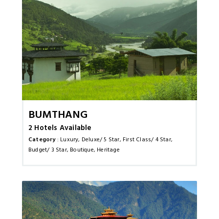
Bumthang
2 Hotels Available
Category
: Luxury, Deluxe/ 5 Star, First Class/ 4 Star,
Budget/ 3 Star, Boutique, Heritage