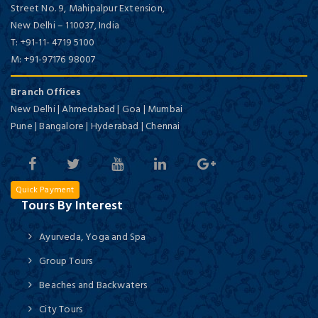
Street No. 9, Mahipalpur Extension,
New Delhi
–
110037,
India
T:
+91-11- 4719 5100
M:
+91-97176 98007
Branch Offices
New Delhi | Ahmedabad | Goa | Mumbai
Pune | Bangalore | Hyderabad | Chennai
Quick Payment
Tours By Interest
Ayurveda, Yoga and Spa
Group Tours
Beaches and Backwaters
City Tours