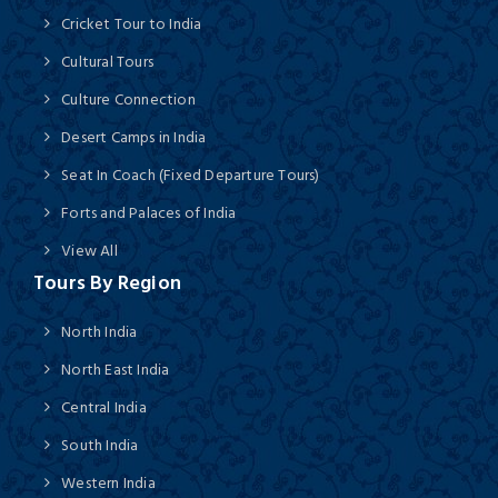
Cricket Tour to India
Cultural Tours
Culture Connection
Desert Camps in India
Seat In Coach (Fixed Departure Tours)
Forts and Palaces of India
View All
Tours By Region
North India
North East India
Central India
South India
Western India