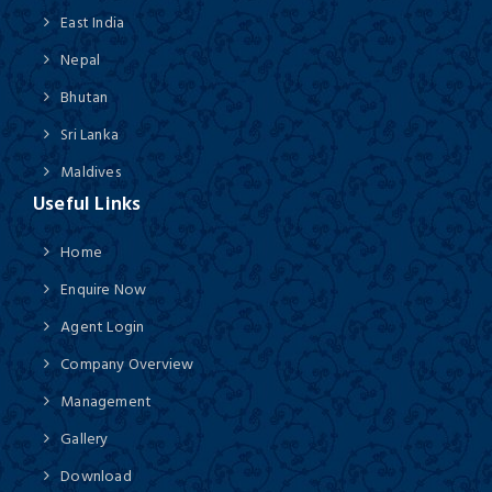
East India
Nepal
Bhutan
Sri Lanka
Maldives
Useful Links
Home
Enquire Now
Agent Login
Company Overview
Management
Gallery
Download