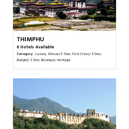
Thimphu
6 Hotels Available
Category
: Luxury, Deluxe/ 5 Star, First Class/ 4 Star,
Budget/ 3 Star, Boutique, Heritage