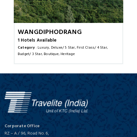
Wangdiphodrang
1 Hotels Available
Category
: Luxury, Deluxe/ 5 Star, First Class/ 4 Star,
Budget/ 3 Star, Boutique, Heritage
Corporate Office
RZ – A / 96, Road No. 6,