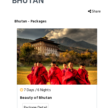
BHUTAN
Share
Bhutan - Packages
7 Days / 6 Nights
Beauty of Bhutan
Package Detail