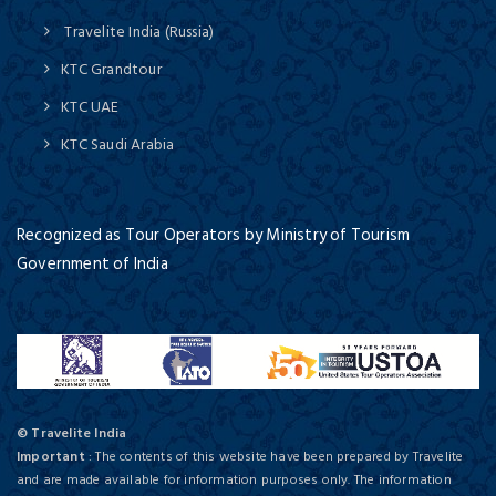
Travelite India (Russia)
KTC Grandtour
KTC UAE
KTC Saudi Arabia
Recognized as Tour Operators by Ministry of Tourism
Government of India
© Travelite India
Important
: The contents of this website have been prepared by Travelite
and are made available for information purposes only. The information