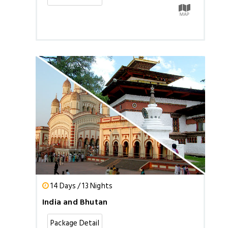
14 Days / 13 Nights
India and Bhutan
Package Detail