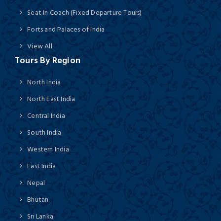
Seat In Coach (Fixed Departure Tours)
Forts and Palaces of India
View All
Tours By Region
North India
North East India
Central India
South India
Western India
East India
Nepal
Bhutan
Sri Lanka