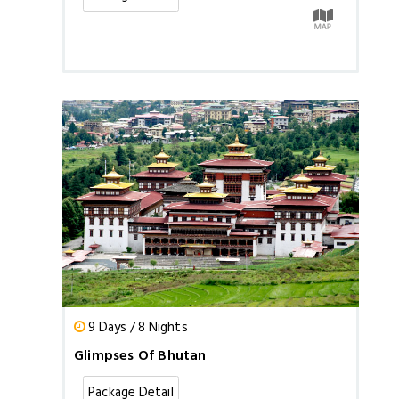
9 Days / 8 Nights
Glimpses Of Bhutan
Package Detail