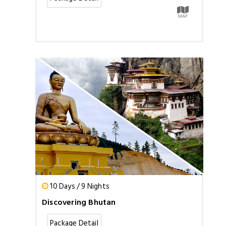
10 Days / 9 Nights
Discovering Bhutan
Package Detail