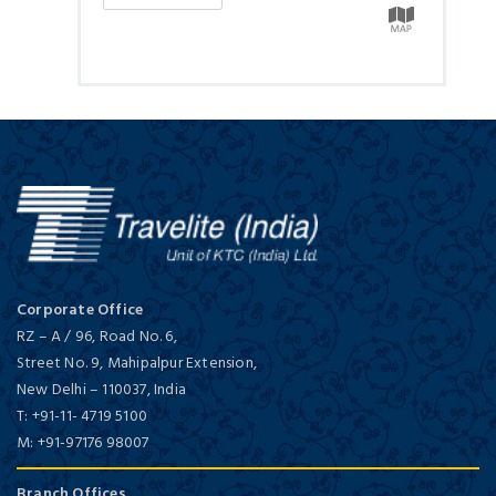
Corporate Office
RZ – A / 96, Road No. 6,
Street No. 9, Mahipalpur Extension,
New Delhi
–
110037,
India
T:
+91-11- 4719 5100
M:
+91-97176 98007
Branch Offices