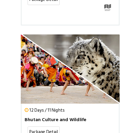
12 Days / 11 Nights
Bhutan Culture and Wildlife
Package Detail