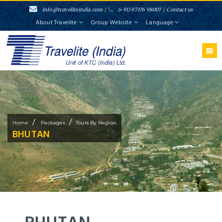
info@traveliteindia.com
/
(+91) 97176 98007
/
Contact us
About Travelite
Group Website
Language
/
/
Home
Packages
Tours By Region
BHUTAN