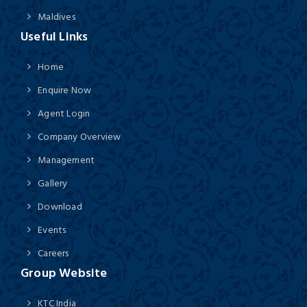
Maldives
Useful Links
Home
Enquire Now
Agent Login
Company Overview
Management
Gallery
Download
Events
Careers
Group Website
KTC India