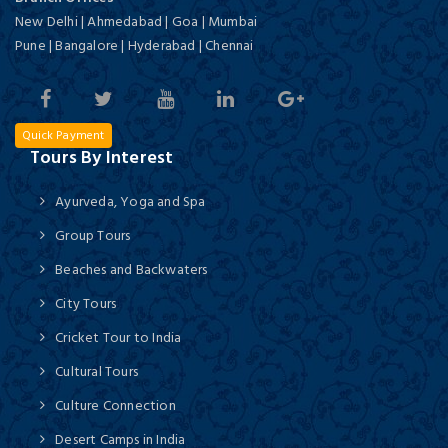
New Delhi | Ahmedabad | Goa | Mumbai
Pune | Bangalore | Hyderabad | Chennai
Quick Payment
Tours By Interest
Ayurveda, Yoga and Spa
Group Tours
Beaches and Backwaters
City Tours
Cricket Tour to India
Cultural Tours
Culture Connection
Desert Camps in India