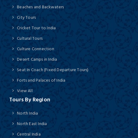
Beaches and Backwaters
City Tours
Cricket Tour to India
Cultural Tours
Culture Connection
Desert Camps in India
Seat In Coach (Fixed Departure Tours)
Forts and Palaces of India
View All
Tours By Region
North India
North East India
Central India