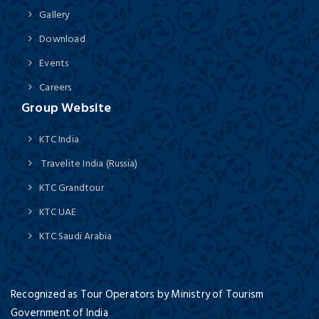
Gallery
Download
Events
Careers
Group Website
KTC India
Travelite India (Russia)
KTC Grandtour
KTC UAE
KTC Saudi Arabia
Recognized as Tour Operators by Ministry of Tourism
Government of India