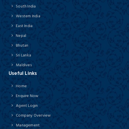
South India
Western India
East India
Nepal
Bhutan
Sri Lanka
Maldives
Useful Links
Home
Enquire Now
Agent Login
Company Overview
Management