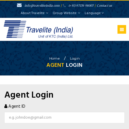
info@traveliteindia.com
/
(+91) 97176 98007
/
Contact us
About Travelite
Group Website
Language
}
/
Home
Login
AGENT
LOGIN
Agent Login
Agent ID