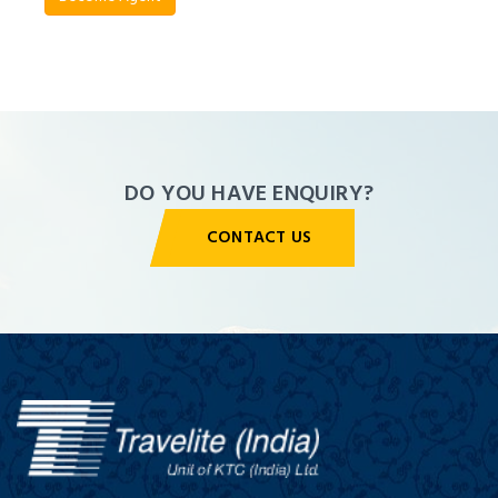
Agent
Panel
DO YOU HAVE ENQUIRY?
CONTACT US