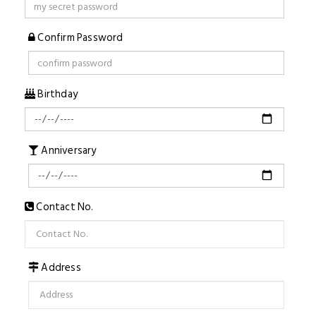
Confirm Password
Birthday
Anniversary
Contact No.
Address