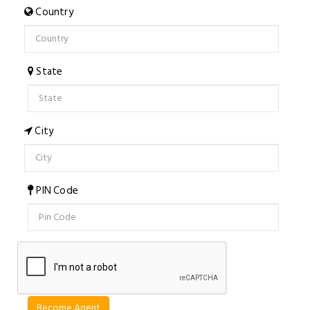
Country
State
City
PIN Code