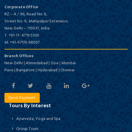
Corporate Office
RZ – A / 96, Road No. 6,
Street No. 9, Mahipalpur Extension,
New Delhi
–
110037,
India
T:
+91-11- 4719 5100
M:
+91-97176 98007
Branch Offices
New Delhi | Ahmedabad | Goa | Mumbai
Pune | Bangalore | Hyderabad | Chennai
Quick Payment
Tours By Interest
Ayurveda, Yoga and Spa
Group Tours