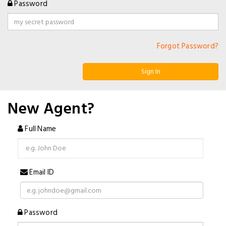
Password
Forgot Password?
Sign In
New Agent?
Full Name
Email ID
Password