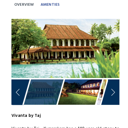
OVERVIEW
AMENTIES
Previous
Next
Vivanta by Taj