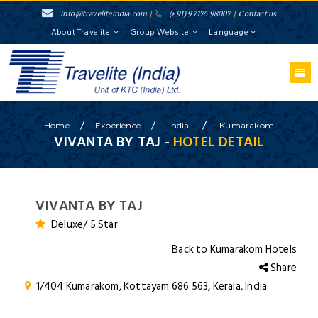
info@traveliteindia.com
/
(+91) 97176 98007
/
Contact us
About Travelite
Group Website
Language
/
/
/
Home
Experience
India
Kumarakom
VIVANTA BY TAJ -
HOTEL DETAIL
VIVANTA BY TAJ
Deluxe/ 5 Star
Back to Kumarakom Hotels
Share
1/404 Kumarakom, Kottayam 686 563, Kerala, India