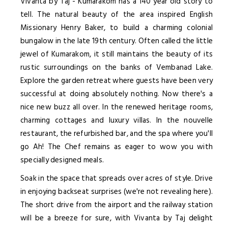
Vivanta by Taj - Kumarakom has a 140 year old story to
tell. The natural beauty of the area inspired English
Missionary Henry Baker, to build a charming colonial
bungalow in the late 19th century. Often called the little
jewel of Kumarakom, it still maintains the beauty of its
rustic surroundings on the banks of Vembanad Lake.
Explore the garden retreat where guests have been very
successful at doing absolutely nothing. Now there's a
nice new buzz all over. In the renewed heritage rooms,
charming cottages and luxury villas. In the nouvelle
restaurant, the refurbished bar, and the spa where you'll
go Ah! The Chef remains as eager to wow you with
specially designed meals.
Soak in the space that spreads over acres of style. Drive
in enjoying backseat surprises (we're not revealing here).
The short drive from the airport and the railway station
will be a breeze for sure, with Vivanta by Taj delight