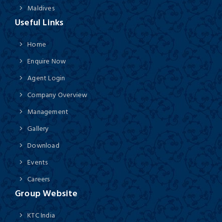
Maldives
Useful Links
Home
Enquire Now
Agent Login
Company Overview
Management
Gallery
Download
Events
Careers
Group Website
KTC India