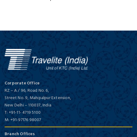
Corporate Office
RZ – A / 96, Road No. 6,
Street No. 9, Mahipalpur Extension,
New Delhi
–
110037,
India
T:
+91-11- 4719 5100
M:
+91-97176 98007
Branch Offices