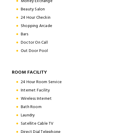
Money Exchange
Beauty Salon
24 Hour Checkin
Shopping Arcade
Bars
Doctor On Call
Out Door Pool
ROOM FACILITY
24 Hour Room Service
Internet Facility
Wireless Internet
Bath Room
Laundry
Satellite Cable TV
Direct Dial Telephone