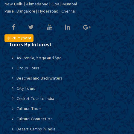
New Delhi | Ahmedabad | Goa | Mumbai
Pune | Bangalore | Hyderabad | Chennai
Quick Payment
Tours By Interest
Ayurveda, Yoga and Spa
Group Tours
Beaches and Backwaters
City Tours
Cricket Tour to India
Cultural Tours
Culture Connection
Desert Camps in India