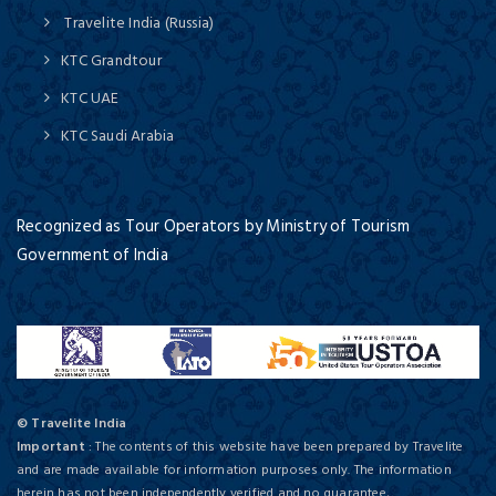
Travelite India (Russia)
KTC Grandtour
KTC UAE
KTC Saudi Arabia
Recognized as Tour Operators by Ministry of Tourism
Government of India
© Travelite India
Important
: The contents of this website have been prepared by Travelite
and are made available for information purposes only. The information
herein has not been independently verified and no guarantee,