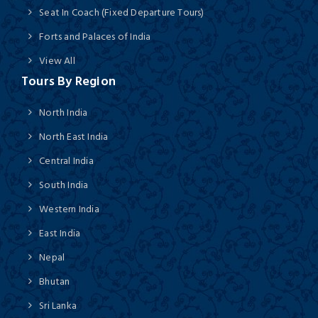
Seat In Coach (Fixed Departure Tours)
Forts and Palaces of India
View All
Tours By Region
North India
North East India
Central India
South India
Western India
East India
Nepal
Bhutan
Sri Lanka