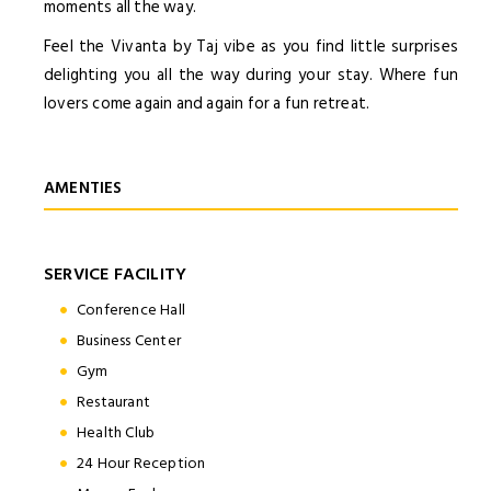
moments all the way.
Feel the Vivanta by Taj vibe as you find little surprises
delighting you all the way during your stay. Where fun
lovers come again and again for a fun retreat.
AMENTIES
SERVICE FACILITY
Conference Hall
Business Center
Gym
Restaurant
Health Club
24 Hour Reception