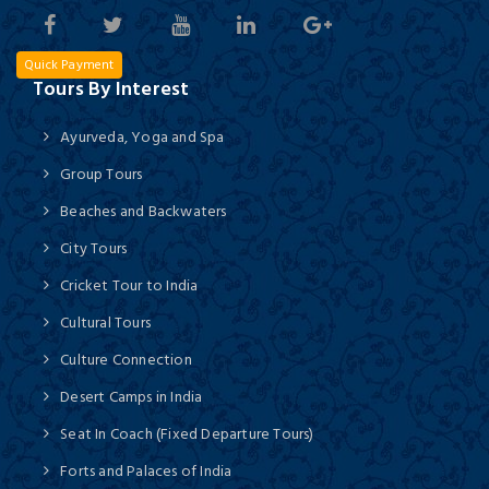
Quick Payment
Tours By Interest
Ayurveda, Yoga and Spa
Group Tours
Beaches and Backwaters
City Tours
Cricket Tour to India
Cultural Tours
Culture Connection
Desert Camps in India
Seat In Coach (Fixed Departure Tours)
Forts and Palaces of India