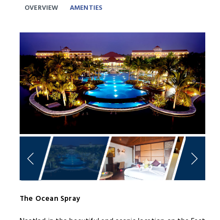
OVERVIEW
AMENTIES
Previous
Next
The Ocean Spray