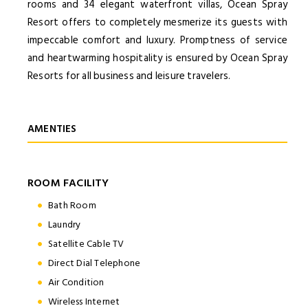
rooms and 34 elegant waterfront villas, Ocean Spray
Resort offers to completely mesmerize its guests with
impeccable comfort and luxury. Promptness of service
and heartwarming hospitality is ensured by Ocean Spray
Resorts for all business and leisure travelers.
AMENTIES
ROOM FACILITY
Bath Room
Laundry
Satellite Cable TV
Direct Dial Telephone
Air Condition
Wireless Internet