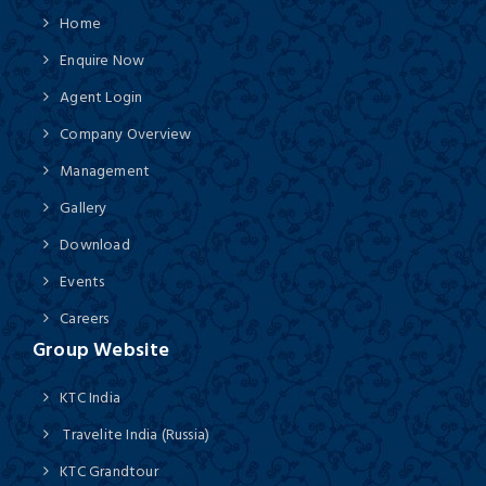
Home
Enquire Now
Agent Login
Company Overview
Management
Gallery
Download
Events
Careers
Group Website
KTC India
Travelite India (Russia)
KTC Grandtour