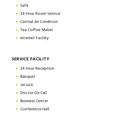
Safe
24 Hour Room Service
Central Air Condition
Tea Coffee Maker
Internet Facility
SERVICE FACILITY
24 Hour Reception
Banquet
Jacuzzi
Doctor On Call
Business Center
Conference Hall