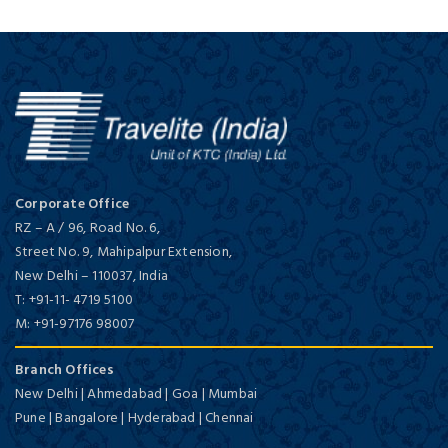
Corporate Office
RZ – A / 96, Road No. 6,
Street No. 9, Mahipalpur Extension,
New Delhi
–
110037,
India
T:
+91-11- 4719 5100
M:
+91-97176 98007
Branch Offices
New Delhi | Ahmedabad | Goa | Mumbai
Pune | Bangalore | Hyderabad | Chennai