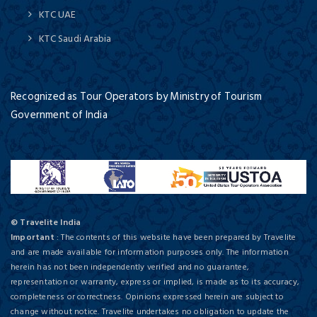
KTC UAE
KTC Saudi Arabia
Recognized as Tour Operators by Ministry of Tourism
Government of India
© Travelite India
Important
: The contents of this website have been prepared by Travelite
and are made available for information purposes only. The information
herein has not been independently verified and no guarantee,
representation or warranty, express or implied, is made as to its accuracy,
completeness or correctness. Opinions expressed herein are subject to
change without notice. Travelite undertakes no obligation to update the