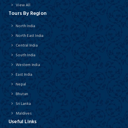
View All
Tours By Region
North India
North East India
Central India
South India
Western India
East India
Nepal
Bhutan
Sri Lanka
Maldives
Useful Links