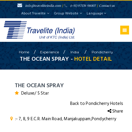
info@traveliteindia.com
/
(+91) 97176 98007
/
Contact us
About Travelite
Group Website
Language
/
/
/
Home
Experience
India
Pondicherry
THE OCEAN SPRAY -
HOTEL DETAIL
THE OCEAN SPRAY
Deluxe/ 5 Star
Back to Pondicherry Hotels
Share
:- 7, 8, 9 E.C.R. Main Road, Manjakuppam,Pondycherry