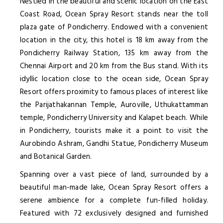
Nestled in the beautiful and scenic location on the East
Coast Road, Ocean Spray Resort stands near the toll
plaza gate of Pondicherry. Endowed with a convenient
location in the city, this hotel is 18 km away from the
Pondicherry Railway Station, 135 km away from the
Chennai Airport and 20 km from the Bus stand. With its
idyllic location close to the ocean side, Ocean Spray
Resort offers proximity to famous places of interest like
the Parijathakannan Temple, Auroville, Uthukattamman
temple, Pondicherry University and Kalapet beach. While
in Pondicherry, tourists make it a point to visit the
Aurobindo Ashram, Gandhi Statue, Pondicherry Museum
and Botanical Garden.
Spanning over a vast piece of land, surrounded by a
beautiful man-made lake, Ocean Spray Resort offers a
serene ambience for a complete fun-filled holiday.
Featured with 72 exclusively designed and furnished