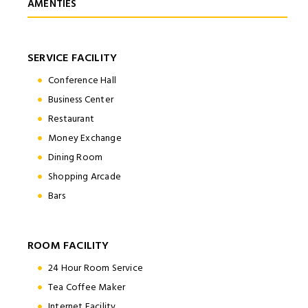
AMENTIES
SERVICE FACILITY
Conference Hall
Business Center
Restaurant
Money Exchange
Dining Room
Shopping Arcade
Bars
ROOM FACILITY
24 Hour Room Service
Tea Coffee Maker
Internet Facility