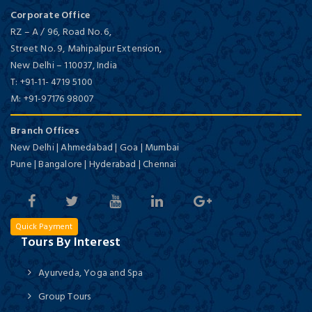
Corporate Office
RZ – A / 96, Road No. 6,
Street No. 9, Mahipalpur Extension,
New Delhi
–
110037,
India
T:
+91-11- 4719 5100
M:
+91-97176 98007
Branch Offices
New Delhi | Ahmedabad | Goa | Mumbai
Pune | Bangalore | Hyderabad | Chennai
Quick Payment
Tours By Interest
Ayurveda, Yoga and Spa
Group Tours