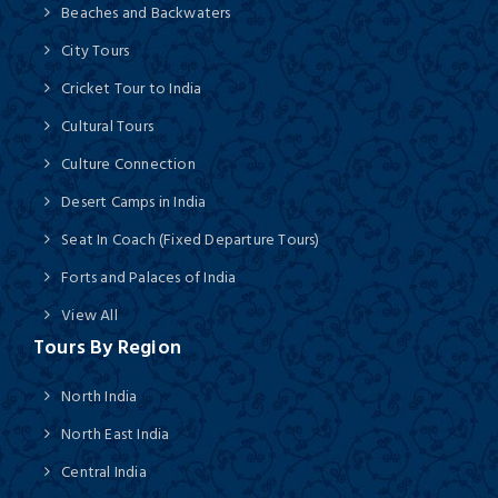
Beaches and Backwaters
City Tours
Cricket Tour to India
Cultural Tours
Culture Connection
Desert Camps in India
Seat In Coach (Fixed Departure Tours)
Forts and Palaces of India
View All
Tours By Region
North India
North East India
Central India