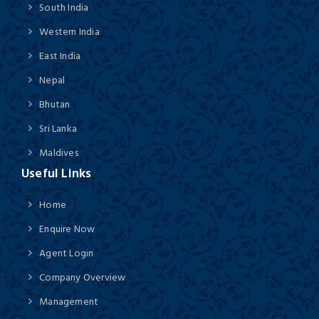
South India
Western India
East India
Nepal
Bhutan
Sri Lanka
Maldives
Useful Links
Home
Enquire Now
Agent Login
Company Overview
Management