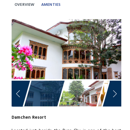
OVERVIEW
AMENTIES
Previous
Next
Damchen Resort