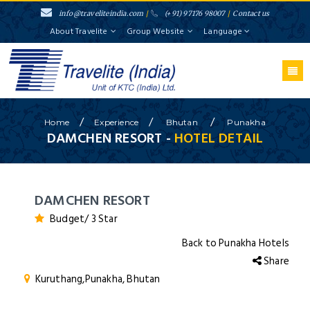
info@traveliteindia.com
/
(+91) 97176 98007
/
Contact us
About Travelite
Group Website
Language
/
/
/
Home
Experience
Bhutan
Punakha
DAMCHEN RESORT -
HOTEL DETAIL
DAMCHEN RESORT
Budget/ 3 Star
Back to Punakha Hotels
Share
Kuruthang,Punakha, Bhutan