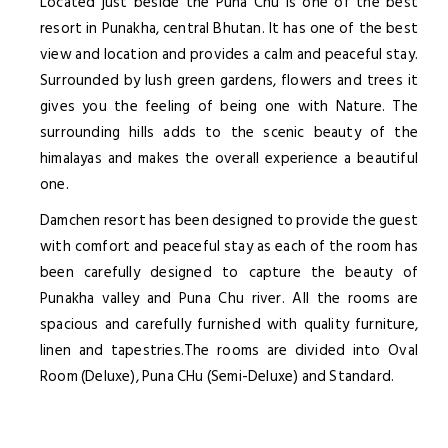
Located just beside the Puna Chu is one of the best
resort in Punakha, central Bhutan. It has one of the best
view and location and provides a calm and peaceful stay.
Surrounded by lush green gardens, flowers and trees it
gives you the feeling of being one with Nature. The
surrounding hills adds to the scenic beauty of the
himalayas and makes the overall experience a beautiful
one.
Damchen resort has been designed to provide the guest
with comfort and peaceful stay as each of the room has
been carefully designed to capture the beauty of
Punakha valley and Puna Chu river. All the rooms are
spacious and carefully furnished with quality furniture,
linen and tapestries.The rooms are divided into Oval
Room (Deluxe), Puna CHu (Semi-Deluxe) and Standard.