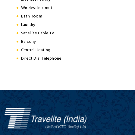
Wireless Internet
Bath Room
Laundry
Satellite Cable TV
Balcony
Central Heating
Direct Dial Telephone