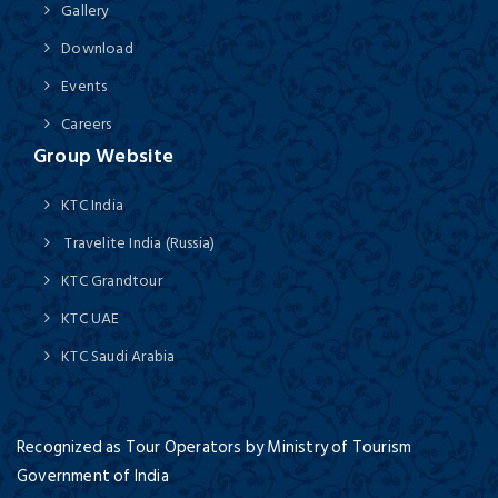
Gallery
Download
Events
Careers
Group Website
KTC India
Travelite India (Russia)
KTC Grandtour
KTC UAE
KTC Saudi Arabia
Recognized as Tour Operators by Ministry of Tourism
Government of India