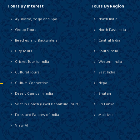
Tours By Interest
Tours By Region
Ayurveda, Yoga and Spa
North India
Group Tours
North East India
Beaches and Backwaters
Central India
City Tours
South India
Cricket Tour to India
Western India
Cultural Tours
East India
Culture Connection
Nepal
Desert Camps in India
Bhutan
Seat In Coach (Fixed Departure Tours)
Sri Lanka
Forts and Palaces of India
Maldives
View All