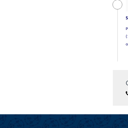
The Oberoi Delhi
Deluxe/ 5 Star
S
P
(
o
The Suryaa Hotel
5 Star
The Taj Mahal Hotel