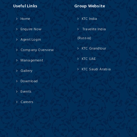
Useful Links
Group Website
Home
KTC India
Enquire Now
Travelite India
(Russia)
Agent Login
KTC Grandtour
Company Overview
KTC UAE
Management
KTC Saudi Arabia
Gallery
Download
Events
Careers