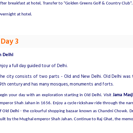
fter breakfast at hotel, Transfer to “Golden Greens Golf & Country Club”.
vernight at hotel.
Day 3
n
Delhi
njoy a full day guided tour of Delhi.
he city consists of two parts - Old and New Delhi. Old Delhi was 
9th century and has many mosques, monuments and forts.
egin your day with an exploration starting in Old Delhi. Visit
Jama Masj
mperor Shah Jahan in 1656. Enjoy a cycle rickshaw ride through the nar
f Old Delhi - the colourful shopping bazaar known as Chandni Chowk. Dr
uilt by the Mughal emperor Shah Jahan. Continue to Raj Ghat, the mem