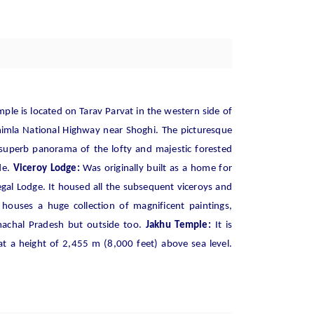
ple is located on Tarav Parvat in the western side of
himla National Highway near Shoghi. The picturesque
 superb panorama of the lofty and majestic forested
de.
Viceroy Lodge:
Was originally built as a home for
gal Lodge. It housed all the subsequent viceroys and
ouses a huge collection of magnificent paintings,
imachal Pradesh but outside too.
Jakhu Temple:
It is
at a height of 2,455 m (8,000 feet) above sea level.