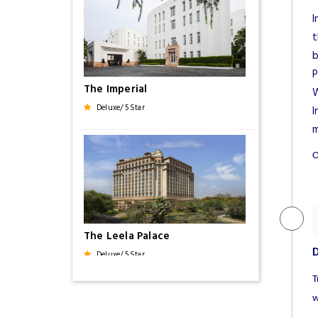
I
t
b
P
The Imperial
W
Deluxe/ 5 Star
I
m
O
The Leela Palace
D
Deluxe/ 5 Star
T
w