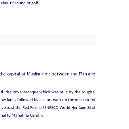
st
 Play 1
round of golf.
the capital of Muslim India between the 17th and
id
, the Royal Mosque which was built by the Mughal
row lanes followed by a short walk on the main street
ive past the Red Fort (a UNESCO World Heritage Site)
orial to Mahatma Gandhi.