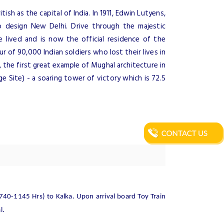
tish as the capital of India. In 1911, Edwin Lutyens,
 design New Delhi. Drive through the majestic
 lived and is now the official residence of the
ur of 90,000 Indian soldiers who lost their lives in
 the first great example of Mughal architecture in
 Site) - a soaring tower of victory which is 72.5
0740-1145 Hrs) to Kalka. Upon arrival board Toy Train
l.