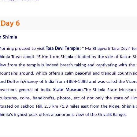
Day 6
n
Shimla
orning proceed to visit
Tara Devi Temple:
" Ma Bhagwati Tara Devi" tem
himla Town about 15 Km from Shimla situated by the side of Kalka- S
iew from the temple is indeed breath taking and captivating with the
ountains around, which offers a calm peaceful and tranquil countrysi
ord Dufferin,Viceroy of India from 1884-1888 and was called the Vicere
overnors general of India.
State Museum:
The Shimla State Museum h
culptures, coins, handicrafts, photos, etc of not only the state of H
ituated on Jakhoo Hill, 2.5 km /1.3 miles east from the Ridge, Shimla 
himla's highest peak offers a panoramic view of the Shivalik Ranges.