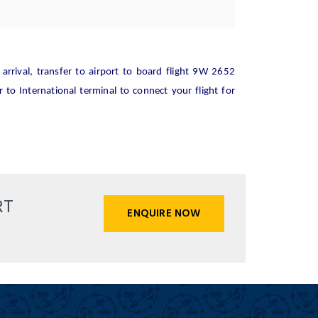
rrival, transfer to airport to board flight 9W 2652
 to International terminal to connect your flight for
RT
ENQUIRE NOW