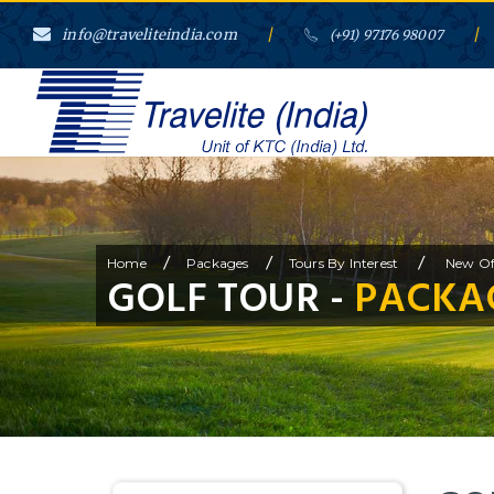
info@traveliteindia.com
/
/
(+91) 97176 98007
/
/
/
Home
Packages
Tours By Interest
New Of
GOLF TOUR -
PACKAG