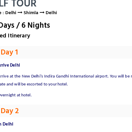
LF TOUR
 : Delhi
Shimla
Delhi
Days
/
6
Nights
ed Itinerary
Day 1
rrive
Delhi
rrive
at
the
New
Delhi’s
Indira
Gandhi
International
airport.
You
will
be
ate and will be escorted to your
hotel.
vernight at
hotel.
Day 2
n
Delhi