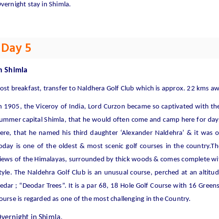
vernight stay in Shimla.
Day 5
n
Shimla
ost breakfast, transfer to Naldhera Golf Club which is approx. 22 kms a
n 1905, the Viceroy of India, Lord Curzon became so captivated with th
ummer capital Shimla, that he would often come and camp here for days
ere, that he named his third daughter ‘Alexander Naldehra’ & it was o
oday is one of the oldest & most scenic golf courses in the country.T
iews of the Him
alayas, surrounded by thick woods & comes complete with 
tyle. The Naldehra Golf Club is an unusual course, perched at an altit
edar ; “Deodar Trees”. It is a par 68, 18 Hole Golf Course with 16 Green
ourse is regarded as one of the most challenging in the Country.
vernight in Shimla.