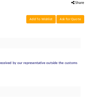
Share
Add To Wishlist
Ask for Quote
received
by
our
representative outside the customs