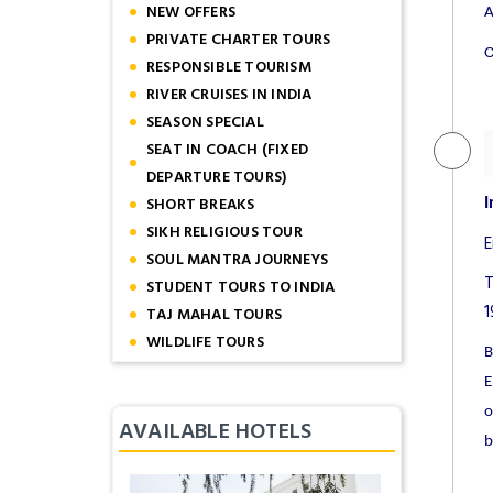
NEW OFFERS
A
PRIVATE CHARTER TOURS
O
RESPONSIBLE TOURISM
RIVER CRUISES IN INDIA
SEASON SPECIAL
SEAT IN COACH (FIXED
DEPARTURE TOURS)
SHORT BREAKS
I
SIKH RELIGIOUS TOUR
E
SOUL MANTRA JOURNEYS
T
STUDENT TOURS TO INDIA
1
TAJ MAHAL TOURS
WILDLIFE TOURS
B
E
o
AVAILABLE HOTELS
b