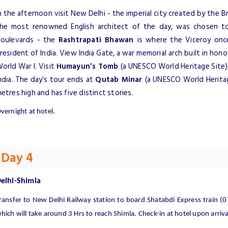
n the afternoon visit New Delhi - the imperial city created by the Bri
he most renowned English architect of the day, was chosen to
oulevards - the
Rashtrapati Bhawan
is where the Viceroy once
resident of India. View India Gate, a war memorial arch built in hono
orld War I. Visit
Humayun’s Tomb
(a UNESCO World Heritage Site),
ndia. The day’s tour ends at
Qutab Minar
(a UNESCO World Heritage
etres high and has five distinct stories.
vernight at hotel.
Day 4
elhi-Shimla
ransfer to New Delhi Railway station to board Shatabdi Express train (
hich will take around 3 Hrs to reach Shimla. Check-in at hotel upon arriva