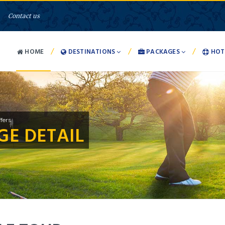
Contact us
/
/
/
HOME
DESTINATIONS
PACKAGES
HOT
fers
E DETAIL