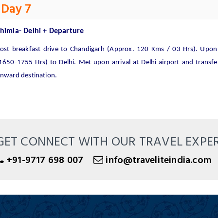
Day 7
himla- Delhi + Departure
ost breakfast drive to Chandigarh (Approx. 120 Kms / 03 Hrs). Upon a
1650-1755 Hrs) to Delhi. Met upon arrival at Delhi airport and transfer
nward destination.
GET CONNECT WITH OUR TRAVEL EXPE
+91-9717 698 007
info@traveliteindia.com