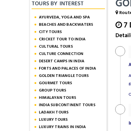
GO
TOURS BY INTEREST
Route
AYURVEDA, YOGA AND SPA
7
BEACHES AND BACKWATERS
CITY TOURS
Detail
CRICKET TOUR TO INDIA
CULTURAL TOURS
CULTURE CONNECTION
DESERT CAMPS IN INDIA
A
FORTS AND PALACES OF INDIA
GOLDEN TRIANGLE TOURS
A
GOURMET TOURS
g
GROUP TOURS
O
HIMALAYAN TOURS
INDIA SUBCONTINENT TOURS
LADAKH TOURS
LUXURY TOURS
I
LUXURY TRAINS IN INDIA