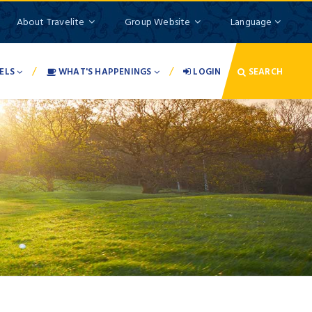
About Travelite
Group Website
Language
/
/
ELS
WHAT'S HAPPENINGS
LOGIN
SEARCH