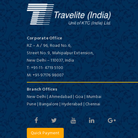
Deluxe/ 5 Star
Corporate Office
RZ – A / 96, Road No. 6,
Street No. 9, Mahipalpur Extension,
New Delhi
–
110037,
India
The Taj Palace
T:
+91-11- 4719 5100
Deluxe/ 5 Star
M:
+91-97176 98007
Branch Offices
New Delhi | Ahmedabad | Goa | Mumbai
Pune | Bangalore | Hyderabad | Chennai
Te Hotel Delhi
Quick Payment
Budget/ 3 Star