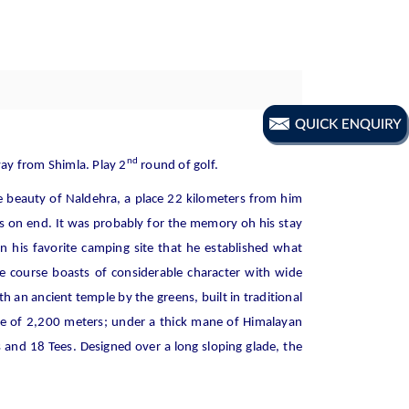
nd
way from Shimla. Play 2
round of golf.
e beauty of Naldehra, a place 22 kilometers from him
 on end. It was probably for the memory oh his stay
n his favorite camping site that he established what
he course boasts of considerable character with wide
an ancient temple by the greens, built in traditional
ude of 2,200 meters; under a thick mane of Himalayan
s and 18 Tees. Designed over a long sloping glade, the