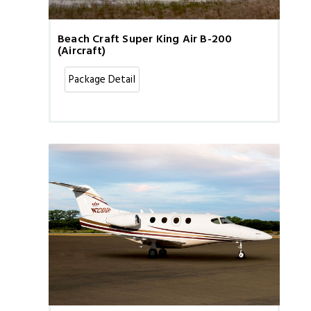
Beach Craft Super King Air B-200
(Aircraft)
Package Detail