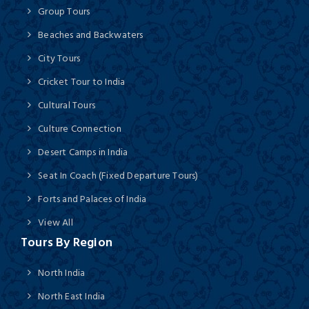
Group Tours
Beaches and Backwaters
City Tours
Cricket Tour to India
Cultural Tours
Culture Connection
Desert Camps in India
Seat In Coach (Fixed Departure Tours)
Forts and Palaces of India
View All
Tours By Region
North India
North East India