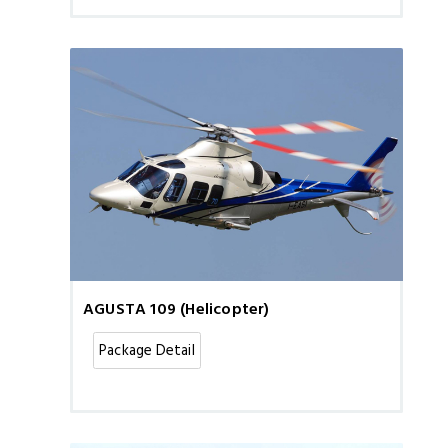
AGUSTA 109 (Helicopter)
Package Detail