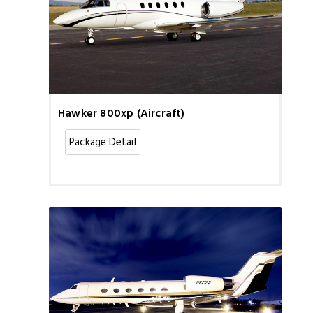
Hawker 800xp (Aircraft)
Package Detail