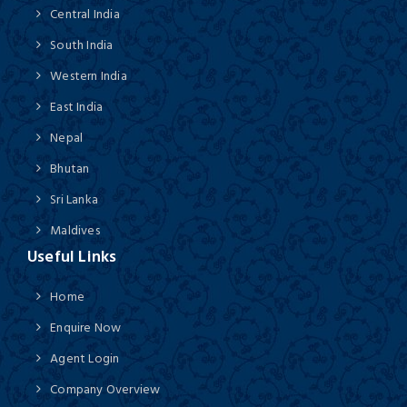
Central India
South India
Western India
East India
Nepal
Bhutan
Sri Lanka
Maldives
Useful Links
Home
Enquire Now
Agent Login
Company Overview