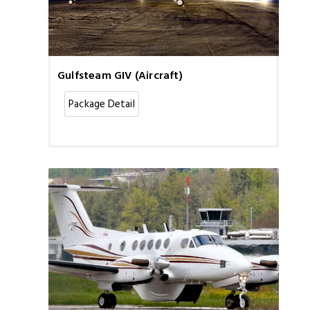
Gulfsteam GIV (Aircraft)
Package Detail