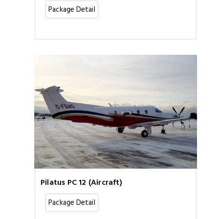
Package Detail
Pilatus PC 12 (Aircraft)
Package Detail