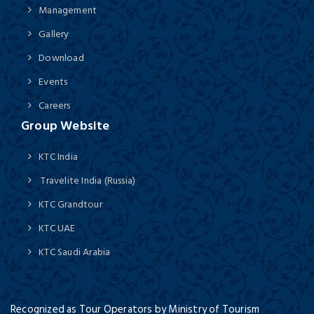
Management
Gallery
Download
Events
Careers
Group Website
KTC India
Travelite India (Russia)
KTC Grandtour
KTC UAE
KTC Saudi Arabia
Recognized as Tour Operators by Ministry of Tourism