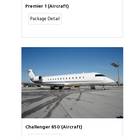
Premier 1 (Aircraft)
Package Detail
Challenger 850 (Aircraft)