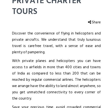
PRIVATE CHARTER
TOURS
Share
Discover the convenience of flying in helicopters and
private aircrafts. We understand that truly luxurious
travel is carefree travel, with a sense of ease and
plenty of pampering.
With private planes and helicopters you can have
access to airfields in more than 400 cities and towns
of India as compared to less than 200 that can be
reached by regular commercial airlines. The helicopters
we arrange have the ability to land almost anywhere, so
you get unmatched connectivity to every corner of
the country.
Save your precious time, avoid crowded commercial