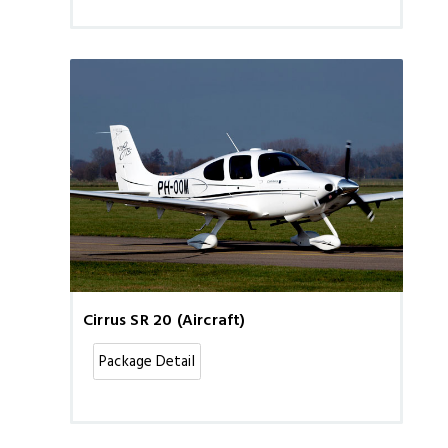
Cirrus SR 20 (Aircraft)
Package Detail