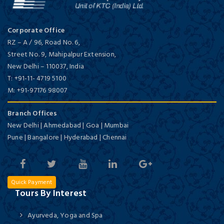
Corporate Office
RZ – A / 96, Road No. 6,
Street No. 9, Mahipalpur Extension,
New Delhi
–
110037,
India
T:
+91-11- 4719 5100
M:
+91-97176 98007
Branch Offices
New Delhi | Ahmedabad | Goa | Mumbai
Pune | Bangalore | Hyderabad | Chennai
Quick Payment
Tours By Interest
Ayurveda, Yoga and Spa