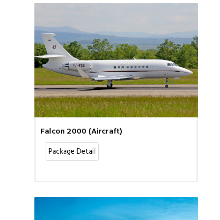
Falcon 2000 (Aircraft)
Package Detail