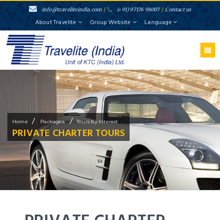
info@traveliteindia.com
/
(+91) 97176 98007
/
Contact us
About Travelite
Group Website
Language
/
/
Home
Packages
Tours By Interest
PRIVATE CHARTER TOURS