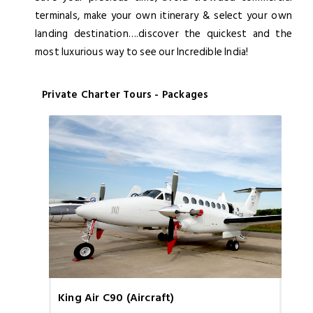
terminals, make your own itinerary & select your own
landing destination….discover the quickest and the
most luxurious way to see our Incredible India!
Private Charter Tours - Packages
King Air C90 (Aircraft)