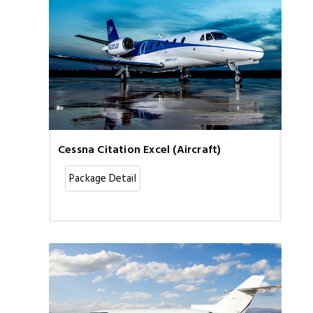
Cessna Citation Excel (Aircraft)
Package Detail