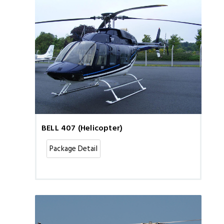
BELL 407 (Helicopter)
Package Detail