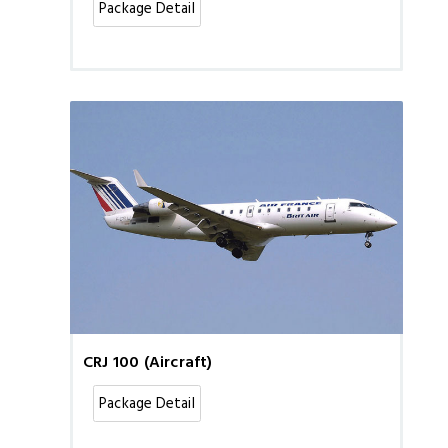
Package Detail
CRJ 100 (Aircraft)
Package Detail