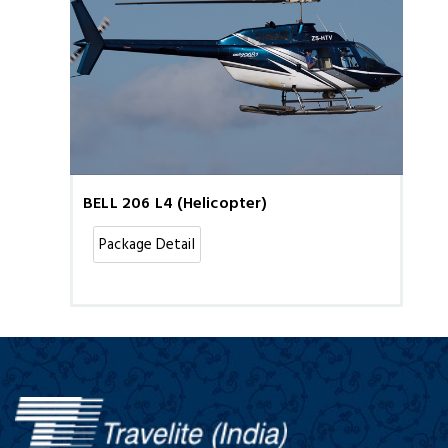
BELL 206 L4 (Helicopter)
Package Detail