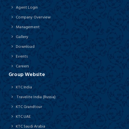
Agent Login
Company Overview
Management
Gallery
Download
Events
Careers
Group Website
KTC India
Travelite India (Russia)
KTC Grandtour
KTC UAE
KTC Saudi Arabia