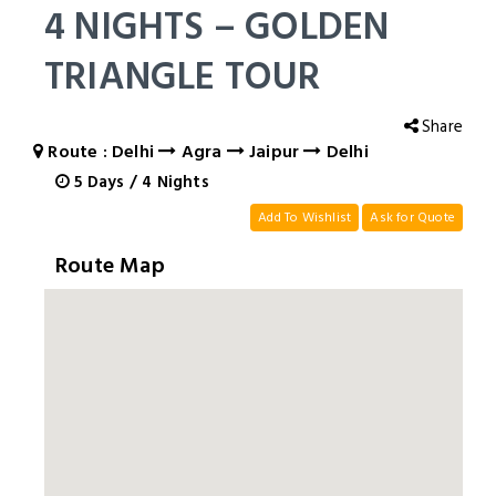
4 NIGHTS – GOLDEN
TRIANGLE TOUR
Share
Route : Delhi
Agra
Jaipur
Delhi
5
Days
/
4
Nights
Add To Wishlist
Ask for Quote
Route Map