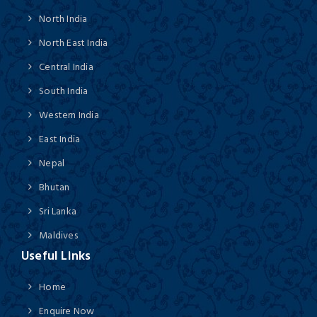
North India
North East India
Central India
South India
Western India
East India
Nepal
Bhutan
Sri Lanka
Maldives
Useful Links
Home
Enquire Now