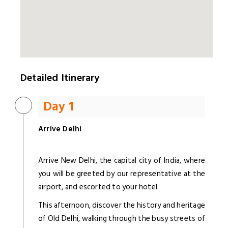
Detailed Itinerary
Day 1
Arrive Delhi
Arrive New Delhi, the capital city of India, where
you will be greeted by our representative at the
airport, and escorted to your hotel.
This afternoon, discover the history and heritage
of Old Delhi, walking through the busy streets of