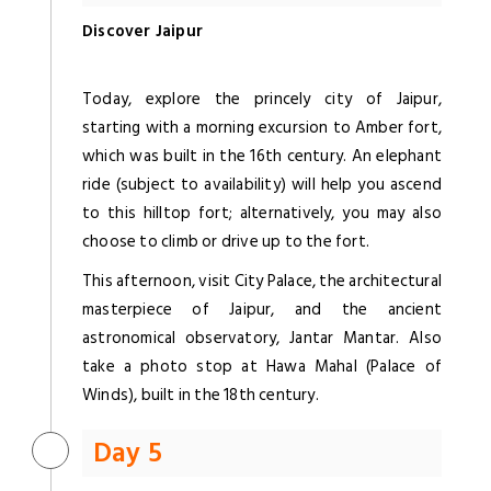
Discover Jaipur
Today, explore the princely city of Jaipur,
starting with a morning excursion to Amber fort,
which was built in the 16th century. An elephant
ride (subject to availability) will help you ascend
to this hilltop fort; alternatively, you may also
choose to climb or drive up to the fort.
This afternoon, visit City Palace, the architectural
masterpiece of Jaipur, and the ancient
astronomical observatory, Jantar Mantar. Also
take a photo stop at Hawa Mahal (Palace of
Winds), built in the 18th century.
Day 5