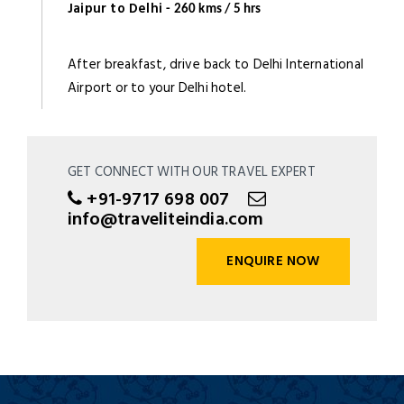
Jaipur to Delhi
- 260 kms / 5 hrs
After breakfast, drive back to Delhi International
Airport or to your Delhi hotel.
GET CONNECT WITH OUR TRAVEL EXPERT
+91-9717 698 007
info@traveliteindia.com
ENQUIRE NOW