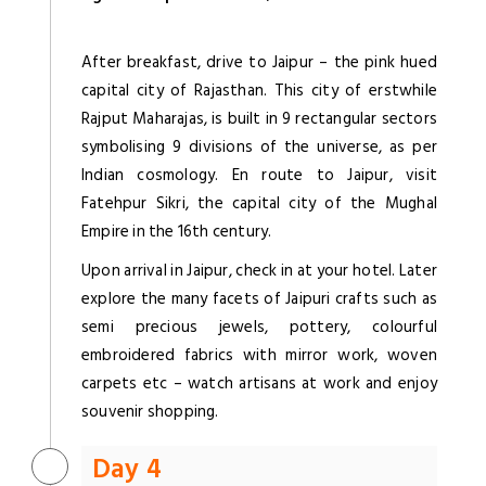
After breakfast, drive to Jaipur – the pink hued
capital city of Rajasthan. This city of erstwhile
Rajput Maharajas, is built in 9 rectangular sectors
symbolising 9 divisions of the universe, as per
Indian cosmology. En route to Jaipur, visit
Fatehpur Sikri, the capital city of the Mughal
Empire in the 16th century.
Upon arrival in Jaipur, check in at your hotel. Later
explore the many facets of Jaipuri crafts such as
semi precious jewels, pottery, colourful
embroidered fabrics with mirror work, woven
carpets etc – watch artisans at work and enjoy
souvenir shopping.
Day 4