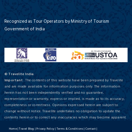
Recognized as Tour Operators by Ministry of Tourism
Government of India
© Travelite India
Important
: The contents of this website have been prepared by Travelite
and are made available for information purposes only. The information
herein has not been independently verified and no guarantee,
representation or warranty, express or implied, is made as to its accuracy,
completeness or correctness. Opinions expressed herein are subject to
change without notice. Travelite undertakes no obligation to update the
contents herein or to correct any inaccuracies which may become apparent.
Home
|
Travel Blog
|
Privacy Policy
|
Terms & Conditions
|
Contact
|