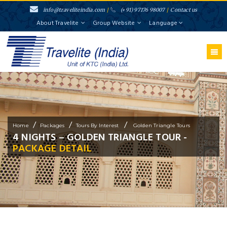
info@traveliteindia.com
/
(+91) 97176 98007
/
Contact us
About Travelite
Group Website
Language
/
/
/
Home
Packages
Tours By Interest
Golden Triangle Tours
4 NIGHTS – GOLDEN TRIANGLE TOUR -
PACKAGE DETAIL