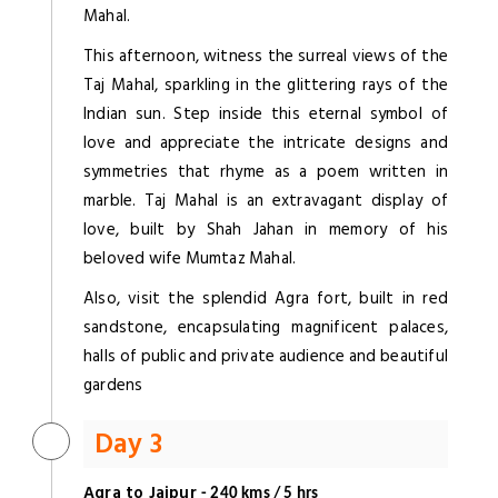
Mahal.
This afternoon, witness the surreal views of the
Taj Mahal, sparkling in the glittering rays of the
Indian sun. Step inside this eternal symbol of
love and appreciate the intricate designs and
symmetries that rhyme as a poem written in
marble. Taj Mahal is an extravagant display of
love, built by Shah Jahan in memory of his
beloved wife Mumtaz Mahal.
Also, visit the splendid Agra fort, built in red
sandstone, encapsulating magnificent palaces,
halls of public and private audience and beautiful
gardens
Day 3
Agra to Jaipur
- 240 kms / 5 hrs