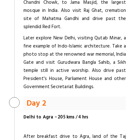
Chandni Chowk, to Jama Masjid, the largest
mosque in India. Also visit Raj Ghat, cremation
site of Mahatma Gandhi and drive past the
splendid Red Fort.
Later explore New Delhi, visiting Qutab Minar, a
fine example of Indo-Islamic architecture. Take a
photo stop at the renowned war memorial, India
Gate and visit Gurudwara Bangla Sahib, a Sikh
temple still in active worship. Also drive past
President's House, Parliament House and other
Government Secretariat Buildings.
Day 2
Delhi to Agra
– 205 kms / 4 hrs
After breakfast drive to Agra, land of the Taj