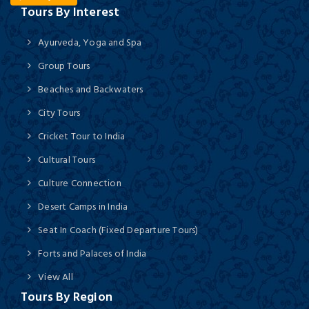
Tours By Interest
Ayurveda, Yoga and Spa
Group Tours
Beaches and Backwaters
City Tours
Cricket Tour to India
Cultural Tours
Culture Connection
Desert Camps in India
Seat In Coach (Fixed Departure Tours)
Forts and Palaces of India
View All
Tours By Region