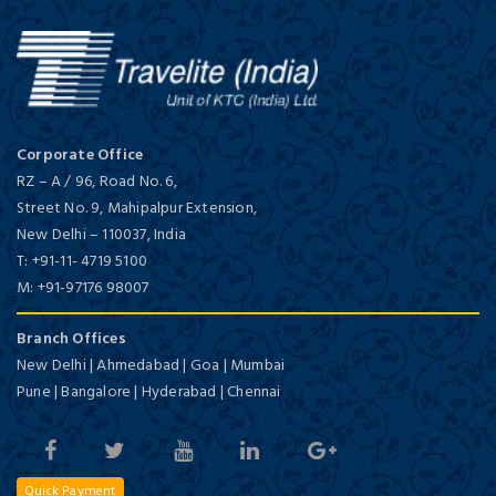
Corporate Office
RZ – A / 96, Road No. 6,
Street No. 9, Mahipalpur Extension,
New Delhi
–
110037,
India
T:
+91-11- 4719 5100
M:
+91-97176 98007
Branch Offices
New Delhi | Ahmedabad | Goa | Mumbai
Pune | Bangalore | Hyderabad | Chennai
Quick Payment