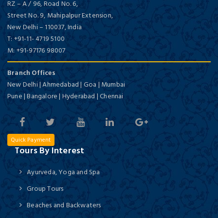
RZ – A / 96, Road No. 6,
Street No. 9, Mahipalpur Extension,
New Delhi
–
110037,
India
T:
+91-11- 4719 5100
M:
+91-97176 98007
Branch Offices
New Delhi | Ahmedabad | Goa | Mumbai
Pune | Bangalore | Hyderabad | Chennai
Quick Payment
Tours By Interest
Ayurveda, Yoga and Spa
Group Tours
Beaches and Backwaters