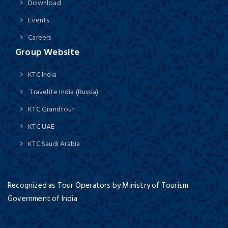
Download
Events
Careers
Group Website
KTC India
Travelite India (Russia)
KTC Grandtour
KTC UAE
KTC Saudi Arabia
Recognized as Tour Operators by Ministry of Tourism
Government of India