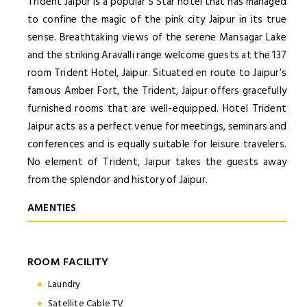
Trident Jaipur is a popular 5 Star hotel that has managed
to confine the magic of the pink city Jaipur in its true
sense. Breathtaking views of the serene Mansagar Lake
and the striking Aravalli range welcome guests at the 137
room Trident Hotel, Jaipur. Situated en route to Jaipur’s
famous Amber Fort, the Trident, Jaipur offers gracefully
furnished rooms that are well-equipped. Hotel Trident
Jaipur acts as a perfect venue for meetings, seminars and
conferences and is equally suitable for leisure travelers.
No element of Trident, Jaipur takes the guests away
from the splendor and history of Jaipur.
AMENTIES
ROOM FACILITY
Laundry
Satellite Cable TV