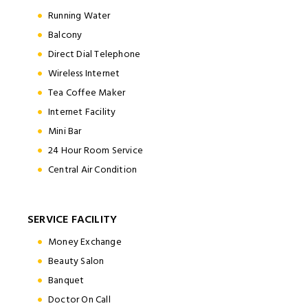
Running Water
Balcony
Direct Dial Telephone
Wireless Internet
Tea Coffee Maker
Internet Facility
Mini Bar
24 Hour Room Service
Central Air Condition
SERVICE FACILITY
Money Exchange
Beauty Salon
Banquet
Doctor On Call