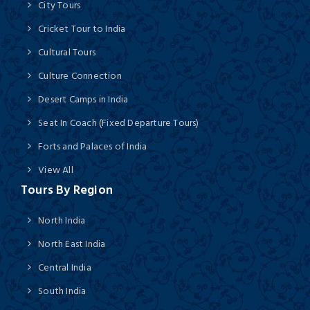
City Tours
Cricket Tour to India
Cultural Tours
Culture Connection
Desert Camps in India
Seat In Coach (Fixed Departure Tours)
Forts and Palaces of India
View All
Tours By Region
North India
North East India
Central India
South India