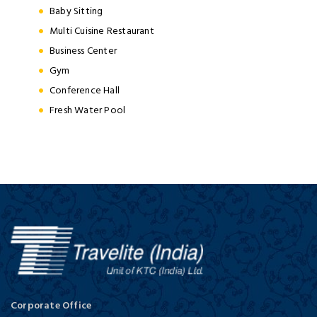
Baby Sitting
Multi Cuisine Restaurant
Business Center
Gym
Conference Hall
Fresh Water Pool
Corporate Office