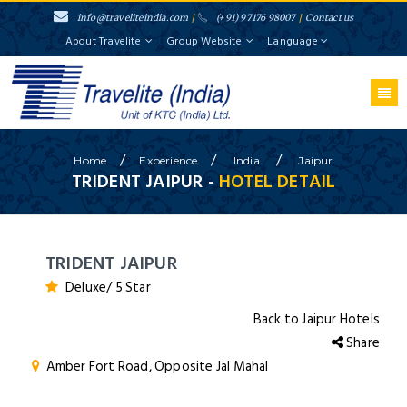
info@traveliteindia.com
/
(+91) 97176 98007
/
Contact us
About Travelite
Group Website
Language
/
/
/
Home
Experience
India
Jaipur
TRIDENT JAIPUR -
HOTEL DETAIL
TRIDENT JAIPUR
Deluxe/ 5 Star
Back to Jaipur Hotels
Share
Amber Fort Road, Opposite Jal Mahal