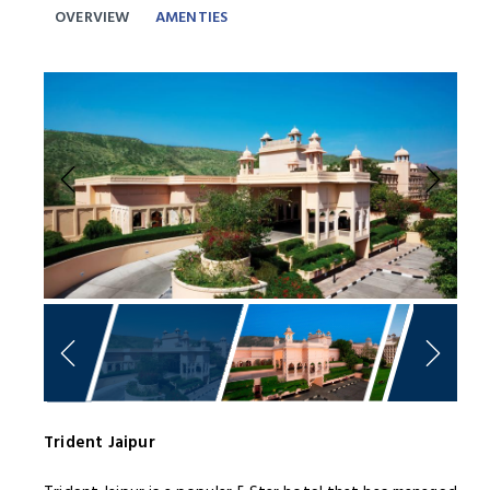
OVERVIEW
AMENTIES
Previous
Next
Trident Jaipur