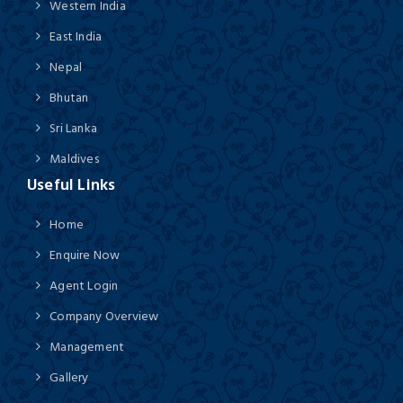
Western India
East India
Nepal
Bhutan
Sri Lanka
Maldives
Useful Links
Home
Enquire Now
Agent Login
Company Overview
Management
Gallery