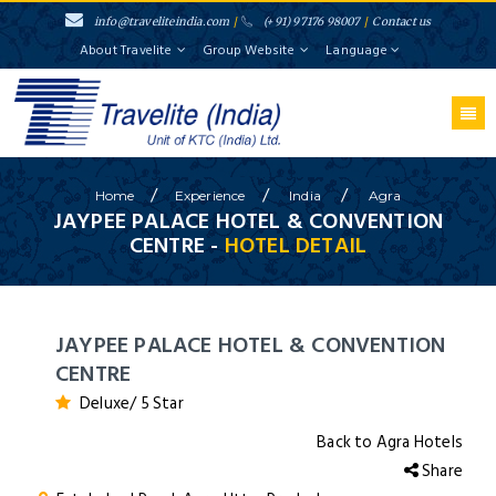
info@traveliteindia.com
/
(+91) 97176 98007
/
Contact us
About Travelite
Group Website
Language
/
/
/
Home
Experience
India
Agra
JAYPEE PALACE HOTEL & CONVENTION
CENTRE -
HOTEL DETAIL
JAYPEE PALACE HOTEL & CONVENTION
CENTRE
Deluxe/ 5 Star
Back to Agra Hotels
Share