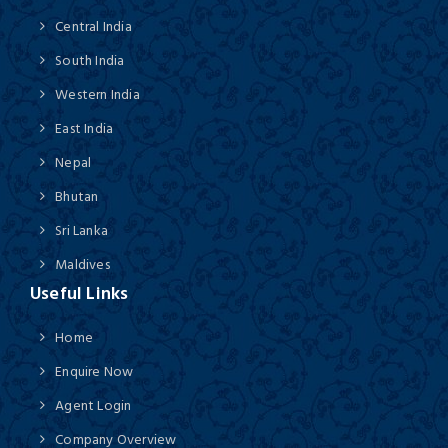
Central India
South India
Western India
East India
Nepal
Bhutan
Sri Lanka
Maldives
Useful Links
Home
Enquire Now
Agent Login
Company Overview