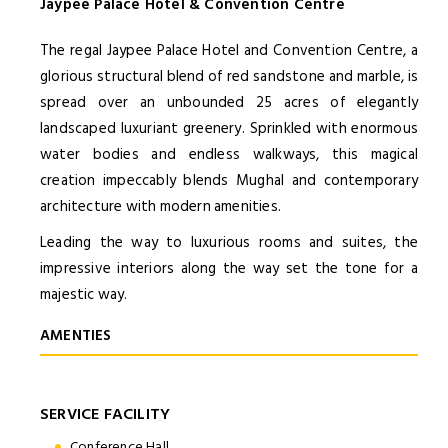
Jaypee Palace Hotel & Convention Centre
The regal Jaypee Palace Hotel and Convention Centre, a
glorious structural blend of red sandstone and marble, is
spread over an unbounded 25 acres of elegantly
landscaped luxuriant greenery. Sprinkled with enormous
water bodies and endless walkways, this magical
creation impeccably blends Mughal and contemporary
architecture with modern amenities.
Leading the way to luxurious rooms and suites, the
impressive interiors along the way set the tone for a
majestic way.
AMENTIES
SERVICE FACILITY
Conference Hall