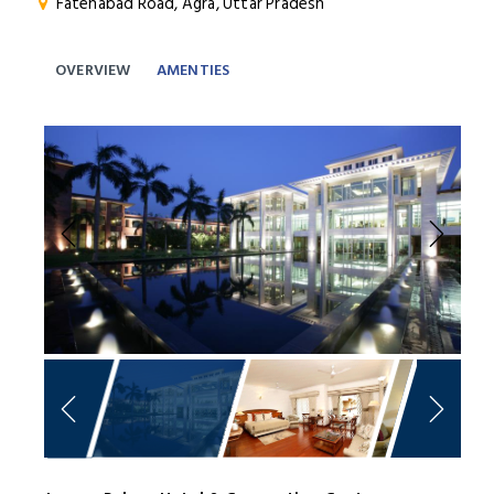
Fatehabad Road, Agra, Uttar Pradesh
OVERVIEW
AMENTIES
Previous
Next