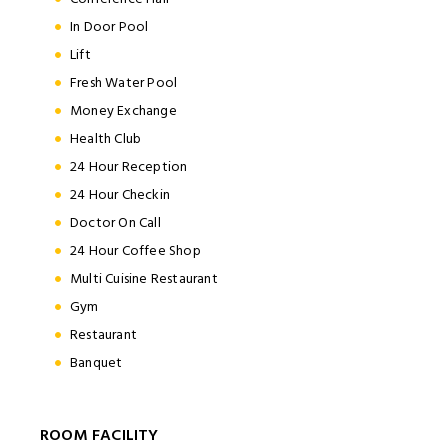
In Door Pool
Lift
Fresh Water Pool
Money Exchange
Health Club
24 Hour Reception
24 Hour Checkin
Doctor On Call
24 Hour Coffee Shop
Multi Cuisine Restaurant
Gym
Restaurant
Banquet
ROOM FACILITY