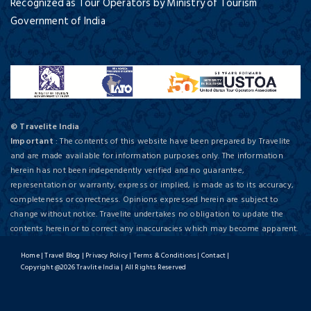
Recognized as Tour Operators by Ministry of Tourism
Government of India
© Travelite India
Important
: The contents of this website have been prepared by Travelite
and are made available for information purposes only. The information
herein has not been independently verified and no guarantee,
representation or warranty, express or implied, is made as to its accuracy,
completeness or correctness. Opinions expressed herein are subject to
change without notice. Travelite undertakes no obligation to update the
contents herein or to correct any inaccuracies which may become apparent.
Home
|
Travel Blog
|
Privacy Policy
|
Terms & Conditions
|
Contact
|
Copyright @2026 Travlite India | All Rights Reserved