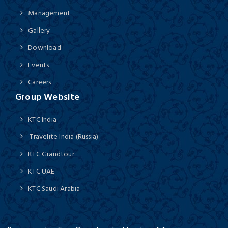
Management
Gallery
Download
Events
Careers
Group Website
KTC India
Travelite India (Russia)
KTC Grandtour
KTC UAE
KTC Saudi Arabia