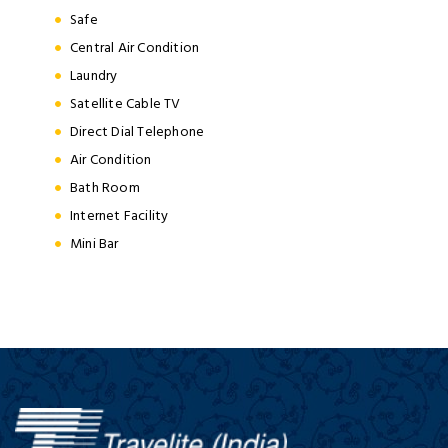
Safe
Central Air Condition
Laundry
Satellite Cable TV
Direct Dial Telephone
Air Condition
Bath Room
Internet Facility
Mini Bar