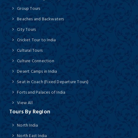
Group Tours
Beaches and Backwaters
City Tours
Cricket Tour to India
Cultural Tours
Culture Connection
Desert Camps in India
Seat In Coach (Fixed Departure Tours)
Forts and Palaces of India
View All
Tours By Region
North India
North East India