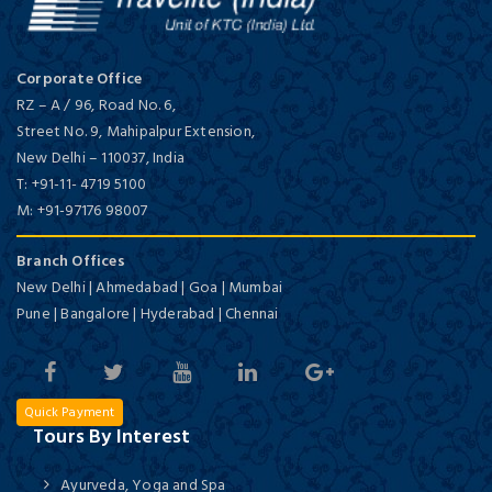
Corporate Office
RZ – A / 96, Road No. 6,
Street No. 9, Mahipalpur Extension,
New Delhi
–
110037,
India
T:
+91-11- 4719 5100
M:
+91-97176 98007
Branch Offices
New Delhi | Ahmedabad | Goa | Mumbai
Pune | Bangalore | Hyderabad | Chennai
Quick Payment
Tours By Interest
Ayurveda, Yoga and Spa