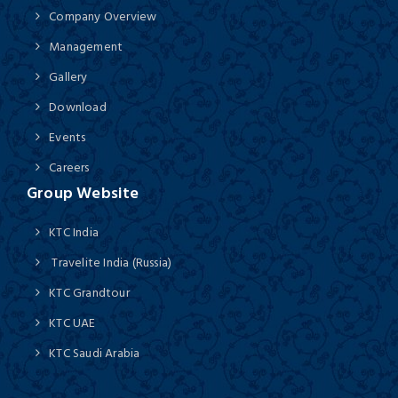
Company Overview
Management
Gallery
Download
Events
Careers
Group Website
KTC India
Travelite India (Russia)
KTC Grandtour
KTC UAE
KTC Saudi Arabia