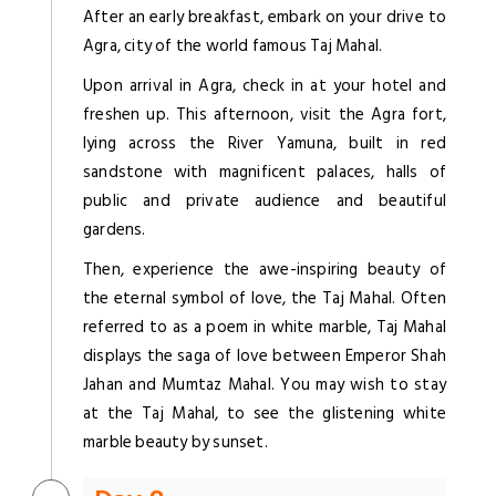
After an early breakfast, embark on your drive to
Agra, city of the world famous Taj Mahal.
Upon arrival in Agra, check in at your hotel and
freshen up. This afternoon, visit the Agra fort,
lying across the River Yamuna, built in red
sandstone with magnificent palaces, halls of
public and private audience and beautiful
gardens.
Then, experience the awe-inspiring beauty of
the eternal symbol of love, the Taj Mahal. Often
referred to as a poem in white marble, Taj Mahal
displays the saga of love between Emperor Shah
Jahan and Mumtaz Mahal. You may wish to stay
at the Taj Mahal, to see the glistening white
marble beauty by sunset.