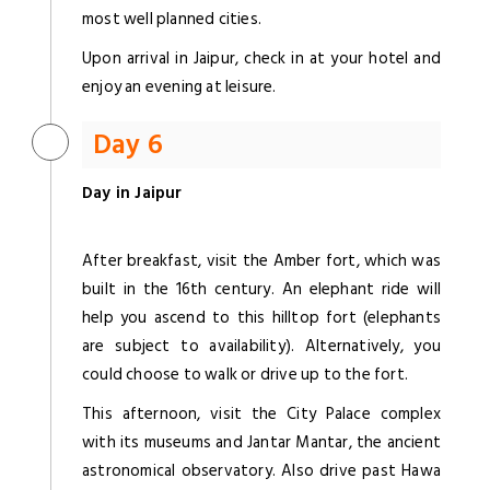
most well planned cities.
Upon arrival in Jaipur, check in at your hotel and
enjoy an evening at leisure.
Day 6
Day in Jaipur
After breakfast, visit the Amber fort, which was
built in the 16th century. An elephant ride will
help you ascend to this hilltop fort (elephants
are subject to availability). Alternatively, you
could choose to walk or drive up to the fort.
This afternoon, visit the City Palace complex
with its museums and Jantar Mantar, the ancient
astronomical observatory. Also drive past Hawa