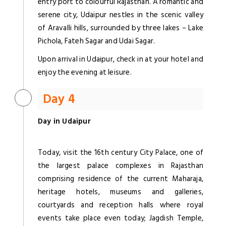
entry port to colourful Rajasthan. A romantic and
serene city, Udaipur nestles in the scenic valley
of Aravalli hills, surrounded by three lakes – Lake
Pichola, Fateh Sagar and Udai Sagar.
Upon arrival in Udaipur, check in at your hotel and
enjoy the evening at leisure.
Day 4
Day in Udaipur
Today, visit the 16th century City Palace, one of
the largest palace complexes in Rajasthan
comprising residence of the current Maharaja,
heritage hotels, museums and galleries,
courtyards and reception halls where royal
events take place even today; Jagdish Temple,