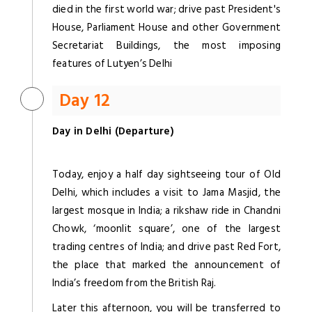
died in the first world war; drive past President's
House, Parliament House and other Government
Secretariat Buildings, the most imposing
features of Lutyen’s Delhi
Day 12
Day in Delhi (Departure)
Today, enjoy a half day sightseeing tour of Old
Delhi, which includes a visit to Jama Masjid, the
largest mosque in India; a rikshaw ride in Chandni
Chowk, ‘moonlit square’, one of the largest
trading centres of India; and drive past Red Fort,
the place that marked the announcement of
India’s freedom from the British Raj.
Later this afternoon, you will be transferred to