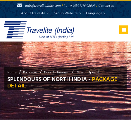
info@traveliteindia.com
/
(+91) 97176 98007
/
Contact us
About Travelite
Group Website
Language
/
/
/
Home
Packages
Tours By Interest
Season Special
SPLENDOURS OF NORTH INDIA -
PACKAGE
DETAIL