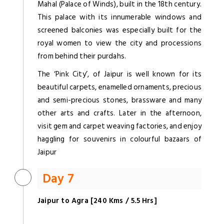
Mahal (Palace of Winds), built in the 18th century.
This palace with its innumerable windows and
screened balconies was especially built for the
royal women to view the city and processions
from behind their purdahs.
The ‘Pink City’, of Jaipur is well known for its
beautiful carpets, enamelled ornaments, precious
and semi-precious stones, brassware and many
other arts and crafts. Later in the afternoon,
visit gem and carpet weaving factories, and enjoy
haggling for souvenirs in colourful bazaars of
Jaipur
Day 7
Jaipur to Agra [240 Kms / 5.5 Hrs]