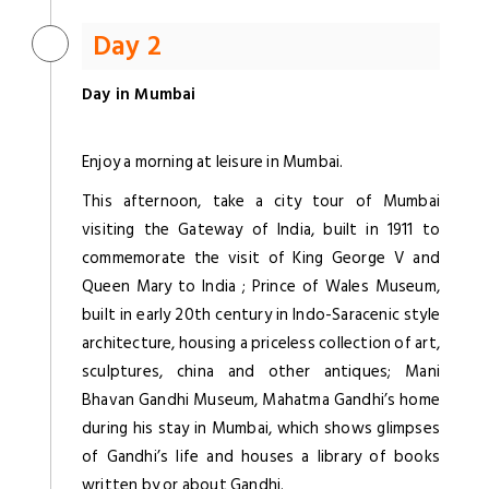
Day 2
Day in Mumbai
Enjoy a morning at leisure in Mumbai.
This afternoon, take a city tour of Mumbai
visiting the Gateway of India, built in 1911 to
commemorate the visit of King George V and
Queen Mary to India ; Prince of Wales Museum,
built in early 20th century in Indo-Saracenic style
architecture, housing a priceless collection of art,
sculptures, china and other antiques; Mani
Bhavan Gandhi Museum, Mahatma Gandhi’s home
during his stay in Mumbai, which shows glimpses
of Gandhi’s life and houses a library of books
written by or about Gandhi.