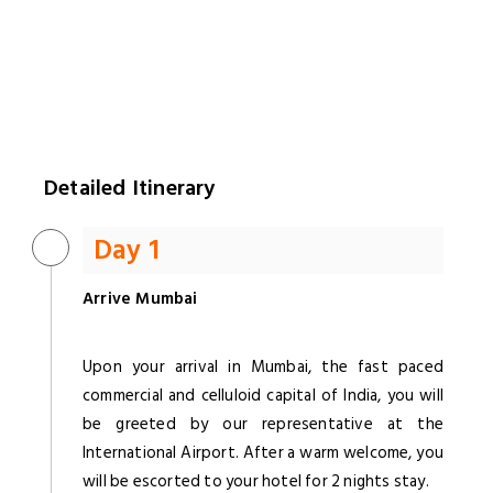
Detailed Itinerary
Day 1
Arrive Mumbai
Upon your arrival in Mumbai, the fast paced
commercial and celluloid capital of India, you will
be greeted by our representative at the
International Airport. After a warm welcome, you
will be escorted to your hotel for 2 nights stay.