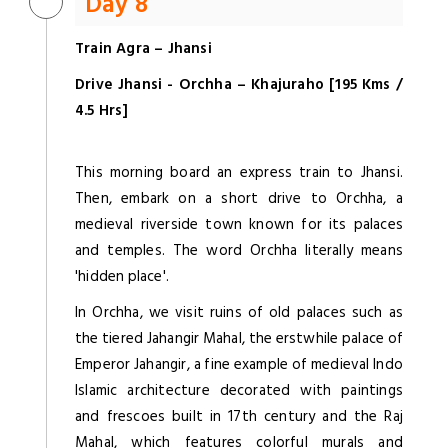
Day 8
Train Agra – Jhansi
Drive Jhansi - Orchha – Khajuraho [195 Kms /
4.5 Hrs]
This morning board an express train to Jhansi.
Then, embark on a short drive to Orchha, a
medieval riverside town known for its palaces
and temples. The word Orchha literally means
'hidden place'.
In Orchha, we visit ruins of old palaces such as
the tiered Jahangir Mahal, the erstwhile palace of
Emperor Jahangir, a fine example of medieval Indo
Islamic architecture decorated with paintings
and frescoes built in 17th century and the Raj
Mahal, which features colorful murals and