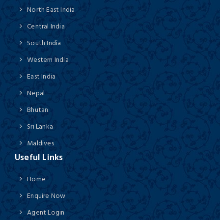
North East India
Central India
South India
Western India
East India
Nepal
Bhutan
Sri Lanka
Maldives
Useful Links
Home
Enquire Now
Agent Login