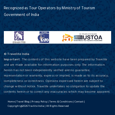
Recognized as Tour Operators by Ministry of Tourism
Government of India
© Travelite India
Important
: The contents of this website have been prepared by Travelite
and are made available for information purposes only. The information
herein has not been independently verified and no guarantee,
representation or warranty, express or implied, is made as to its accuracy,
completeness or correctness. Opinions expressed herein are subject to
change without notice. Travelite undertakes no obligation to update the
contents herein or to correct any inaccuracies which may become apparent.
Home
|
Travel Blog
|
Privacy Policy
|
Terms & Conditions
|
Contact
|
Copyright @2026 Travlite India | All Rights Reserved