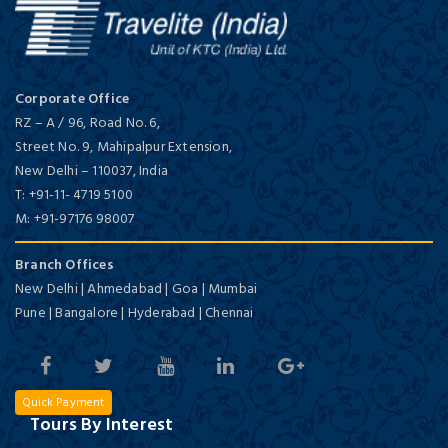
Corporate Office
RZ – A / 96, Road No. 6,
Street No. 9, Mahipalpur Extension,
New Delhi
–
110037,
India
T:
+91-11- 4719 5100
M:
+91-97176 98007
Branch Offices
New Delhi | Ahmedabad | Goa | Mumbai
Pune | Bangalore | Hyderabad | Chennai
Quick Payment
Tours By Interest