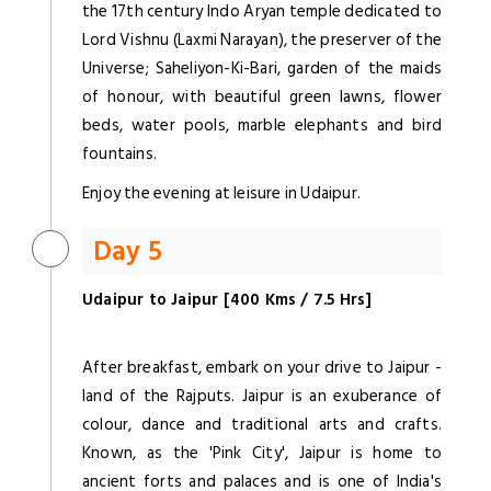
the 17th century Indo Aryan temple dedicated to
Lord Vishnu (Laxmi Narayan), the preserver of the
Universe; Saheliyon-Ki-Bari, garden of the maids
of honour, with beautiful green lawns, flower
beds, water pools, marble elephants and bird
fountains.
Enjoy the evening at leisure in Udaipur.
Day 5
Udaipur to Jaipur [400 Kms / 7.5 Hrs]
After breakfast, embark on your drive to Jaipur -
land of the Rajputs. Jaipur is an exuberance of
colour, dance and traditional arts and crafts.
Known, as the 'Pink City', Jaipur is home to
ancient forts and palaces and is one of India's