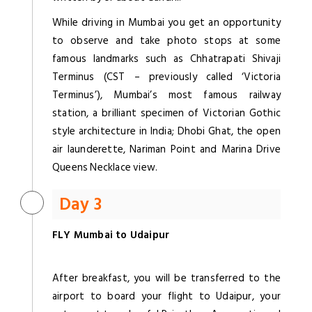
While driving in Mumbai you get an opportunity
to observe and take photo stops at some
famous landmarks such as Chhatrapati Shivaji
Terminus (CST – previously called ‘Victoria
Terminus’), Mumbai’s most famous railway
station, a brilliant specimen of Victorian Gothic
style architecture in India; Dhobi Ghat, the open
air launderette, Nariman Point and Marina Drive
Queens Necklace view.
Day 3
FLY Mumbai to Udaipur
After breakfast, you will be transferred to the
airport to board your flight to Udaipur, your