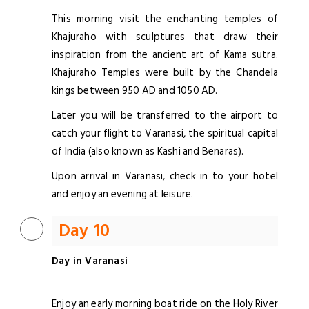
This morning visit the enchanting temples of
Khajuraho with sculptures that draw their
inspiration from the ancient art of Kama sutra.
Khajuraho Temples were built by the Chandela
kings between 950 AD and 1050 AD.
Later you will be transferred to the airport to
catch your flight to Varanasi, the spiritual capital
of India (also known as Kashi and Benaras).
Upon arrival in Varanasi, check in to your hotel
and enjoy an evening at leisure.
Day 10
Day in Varanasi
Enjoy an early morning boat ride on the Holy River