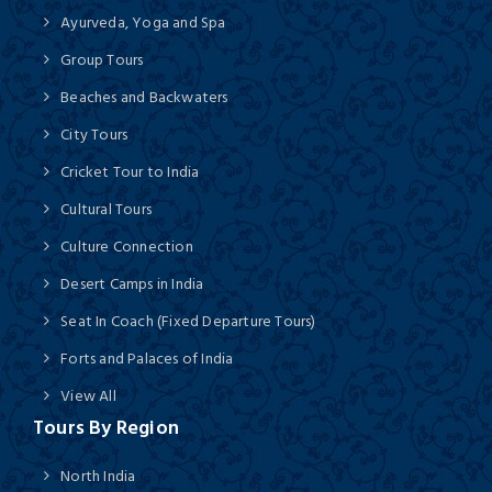
Ayurveda, Yoga and Spa
Group Tours
Beaches and Backwaters
City Tours
Cricket Tour to India
Cultural Tours
Culture Connection
Desert Camps in India
Seat In Coach (Fixed Departure Tours)
Forts and Palaces of India
View All
Tours By Region
North India