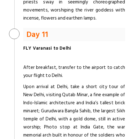
priests sway in seemingly choreographed
movements, worshiping the river goddess with
incense, flowers and earthen lamps.
Day 11
FLY Varanasi to Delhi
After breakfast, transfer to the airport to catch
your flight to Delhi.
Upon arrival at Delhi, take a short city tour of
New Delhi, visiting Qutab Minar, a fine example of
Indo-Islamic architecture and India’s tallest brick
minaret; Gurudwara Bangla Sahib, the largest Sikh
temple of Delhi, with a gold dome, still in active
worship; Photo stop at India Gate, the war
memorial arch built in honour of the soldiers who