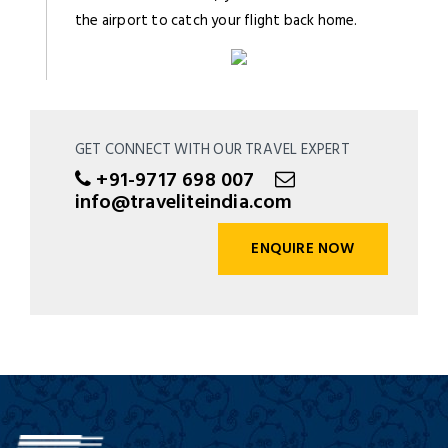
the airport to catch your flight back home.
GET CONNECT WITH OUR TRAVEL EXPERT
+91-9717 698 007
info@traveliteindia.com
ENQUIRE NOW