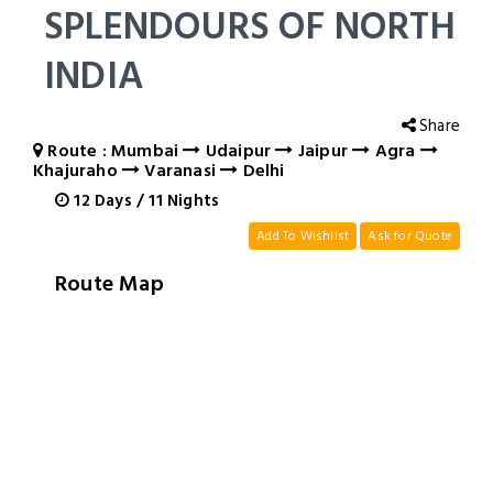
SPLENDOURS OF NORTH
INDIA
Share
Route : Mumbai
Udaipur
Jaipur
Agra
Khajuraho
Varanasi
Delhi
12
Days
/
11
Nights
Add To Wishlist
Ask for Quote
Route Map