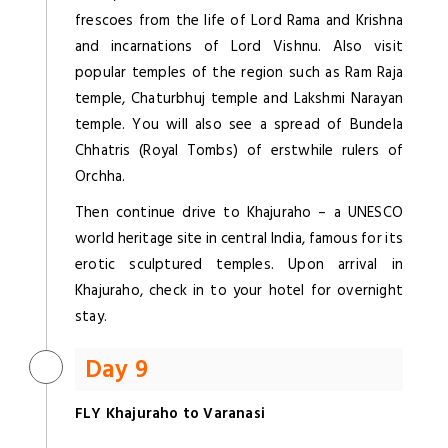
frescoes from the life of Lord Rama and Krishna
and incarnations of Lord Vishnu. Also visit
popular temples of the region such as Ram Raja
temple, Chaturbhuj temple and Lakshmi Narayan
temple. You will also see a spread of Bundela
Chhatris (Royal Tombs) of erstwhile rulers of
Orchha.
Then continue drive to Khajuraho – a UNESCO
world heritage site in central India, famous for its
erotic sculptured temples. Upon arrival in
Khajuraho, check in to your hotel for overnight
stay.
Day 9
FLY Khajuraho to Varanasi