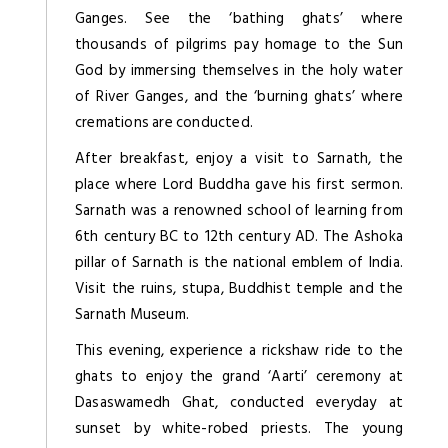
Ganges. See the ‘bathing ghats’ where
thousands of pilgrims pay homage to the Sun
God by immersing themselves in the holy water
of River Ganges, and the ‘burning ghats’ where
cremations are conducted.
After breakfast, enjoy a visit to Sarnath, the
place where Lord Buddha gave his first sermon.
Sarnath was a renowned school of learning from
6th century BC to 12th century AD. The Ashoka
pillar of Sarnath is the national emblem of India.
Visit the ruins, stupa, Buddhist temple and the
Sarnath Museum.
This evening, experience a rickshaw ride to the
ghats to enjoy the grand ‘Aarti’ ceremony at
Dasaswamedh Ghat, conducted everyday at
sunset by white-robed priests. The young