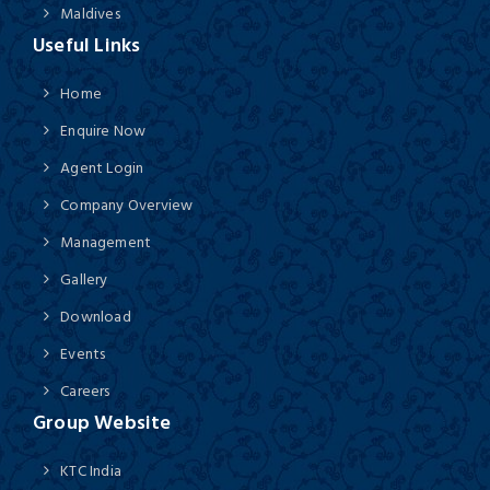
Maldives
Useful Links
Home
Enquire Now
Agent Login
Company Overview
Management
Gallery
Download
Events
Careers
Group Website
KTC India