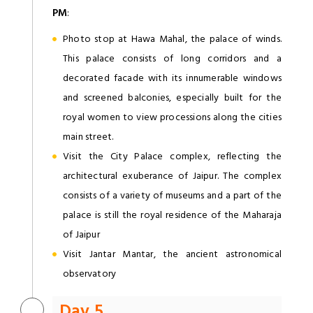
PM
:
Photo stop at Hawa Mahal, the palace of winds.
This palace consists of long corridors and a
decorated facade with its innumerable windows
and screened balconies, especially built for the
royal women to view processions along the cities
main street.
Visit the City Palace complex, reflecting the
architectural exuberance of Jaipur. The complex
consists of a variety of museums and a part of the
palace is still the royal residence of the Maharaja
of Jaipur
Visit Jantar Mantar, the ancient astronomical
observatory
Day 5