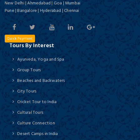
New Delhi | Ahmedabad | Goa | Mumbai
Pune | Bangalore | Hyderabad | Chennai
Quick Payment
Tours By Interest
Ayurveda, Yoga and Spa
Group Tours
Beaches and Backwaters
City Tours
Cricket Tour to India
Cultural Tours
Culture Connection
Desert Camps in India