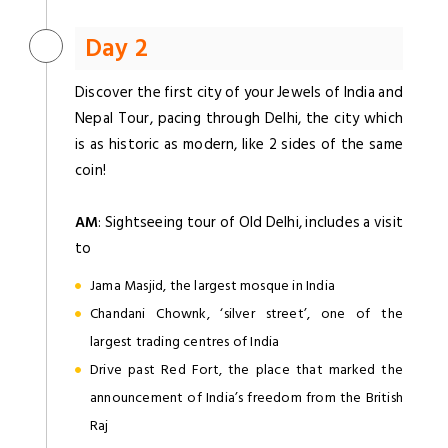
Day 2
Discover the first city of your Jewels of India and
Nepal Tour, pacing through Delhi, the city which
is as historic as modern, like 2 sides of the same
coin!
AM
: Sightseeing tour of Old Delhi, includes a visit
to
Jama Masjid, the largest mosque in India
Chandani Chownk, ‘silver street’, one of the
largest trading centres of India
Drive past Red Fort, the place that marked the
announcement of India’s freedom from the British
Raj