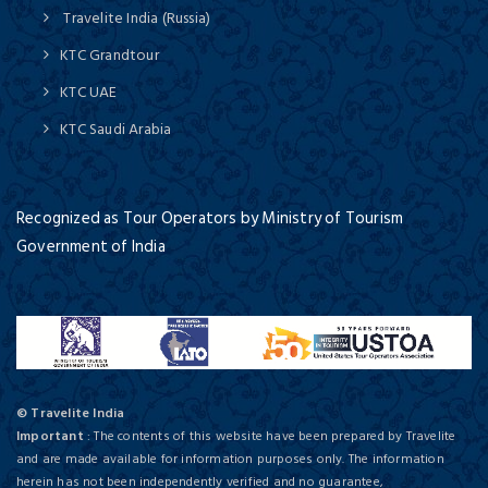
Travelite India (Russia)
KTC Grandtour
KTC UAE
KTC Saudi Arabia
Recognized as Tour Operators by Ministry of Tourism
Government of India
© Travelite India
Important
: The contents of this website have been prepared by Travelite
and are made available for information purposes only. The information
herein has not been independently verified and no guarantee,