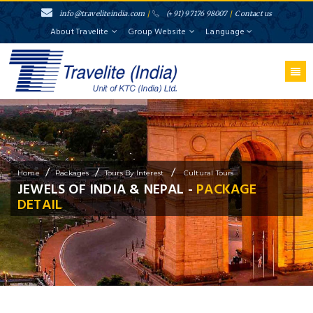
info@traveliteindia.com
/
(+91) 97176 98007
/
Contact us
About Travelite
Group Website
Language
/
/
/
Home
Packages
Tours By Interest
Cultural Tours
JEWELS OF INDIA & NEPAL -
PACKAGE
DETAIL