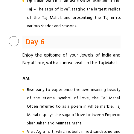
Optional: watch a fantastic show “Mohabbat the
Taj – The saga of love”, staging the largest replica
of the Taj Mahal, and presenting the Taj in its
various shades and seasons.
Day 6
Enjoy the epitome of your Jewels of India and
Nepal Tour, with a sunrise visit to the Taj Mahal
AM
:
Rise early to experience the awe-inspiring beauty
of the eternal symbol of love, the Taj Mahal.
Often referred to as a poem in white marble, Taj
Mahal displays the saga of love between Emperor
Shah Jahan and Mumtaz Mahal.
Visit Agra fort, which is built in red sandstone and