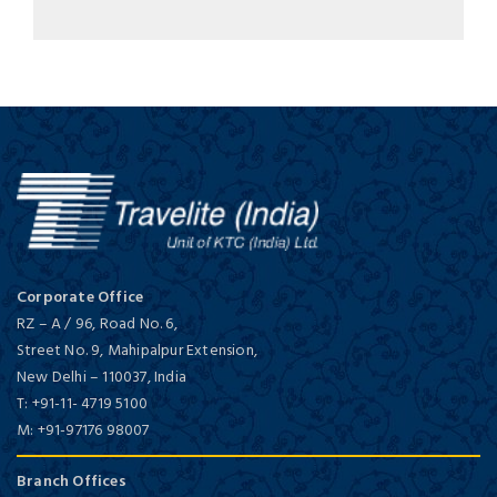
Corporate Office
RZ – A / 96, Road No. 6,
Street No. 9, Mahipalpur Extension,
New Delhi
–
110037,
India
T:
+91-11- 4719 5100
M:
+91-97176 98007
Branch Offices