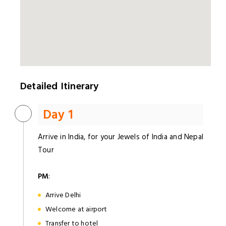
Detailed Itinerary
Day 1
Arrive in India, for your Jewels of India and Nepal
Tour
PM
:
Arrive Delhi
Welcome at airport
Transfer to hotel