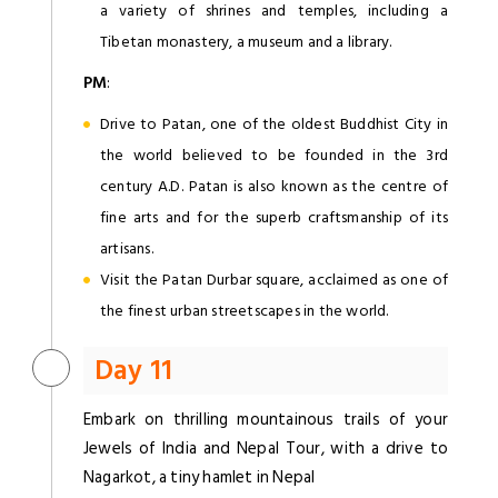
a variety of shrines and temples, including a
Tibetan monastery, a museum and a library.
PM
:
Drive to Patan, one of the oldest Buddhist City in
the world believed to be founded in the 3rd
century A.D. Patan is also known as the centre of
fine arts and for the superb craftsmanship of its
artisans.
Visit the Patan Durbar square, acclaimed as one of
the finest urban streetscapes in the world.
Day 11
Embark on thrilling mountainous trails of your
Jewels of India and Nepal Tour, with a drive to
Nagarkot, a tiny hamlet in Nepal