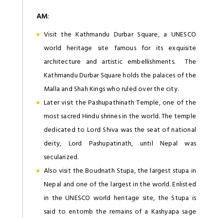
AM
:
Visit the Kathmandu Durbar Square, a UNESCO
world heritage site famous for its exquisite
architecture and artistic embellishments. The
Kathmandu Durbar Square holds the palaces of the
Malla and Shah Kings who ruled over the city.
Later visit the Pashupathinath Temple, one of the
most sacred Hindu shrines in the world. The temple
dedicated to Lord Shiva was the seat of national
deity, Lord Pashupatinath, until Nepal was
secularized.
Also visit the Boudnath Stupa, the largest stupa in
Nepal and one of the largest in the world. Enlisted
in the UNESCO world heritage site, the Stupa is
said to entomb the remains of a Kashyapa sage