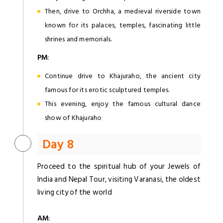
Then, drive to Orchha, a medieval riverside town
known for its palaces, temples, fascinating little
shrines and memorials.
PM
:
Continue drive to Khajuraho, the ancient city
famous for its erotic sculptured temples.
This evening, enjoy the famous cultural dance
show of Khajuraho
Day 8
Proceed to the spiritual hub of your Jewels of
India and Nepal Tour, visiting Varanasi, the oldest
living city of the world
AM
: