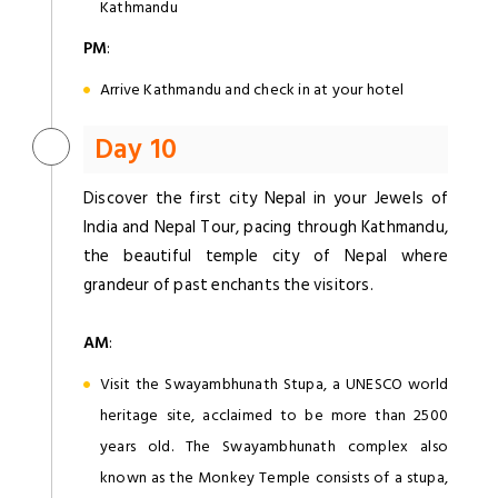
Kathmandu
PM
:
Arrive Kathmandu and check in at your hotel
Day 10
Discover the first city Nepal in your Jewels of
India and Nepal Tour, pacing through Kathmandu,
the beautiful temple city of Nepal where
grandeur of past enchants the visitors.
AM
:
Visit the Swayambhunath Stupa, a UNESCO world
heritage site, acclaimed to be more than 2500
years old. The Swayambhunath complex also
known as the Monkey Temple consists of a stupa,