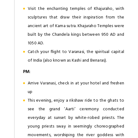
Visit the enchanting temples of Khajuraho, with
sculptures that draw their inspiration from the
ancient art of Kama sutra. Khajuraho Temples were
built by the Chandela kings between 950 AD and
1050 AD.
Catch your flight to Varanasi, the spiritual capital
of India (also known as Kashi and Benaras).
PM
:
Arrive Varanasi, check in at your hotel and freshen
up
This evening, enjoy a rikshaw ride to the ghats to
see the grand ‘Aarti’ ceremony conducted
everyday at sunset by white-robed priests. The
young priests sway in seemingly choreographed
movements, worshiping the river goddess with