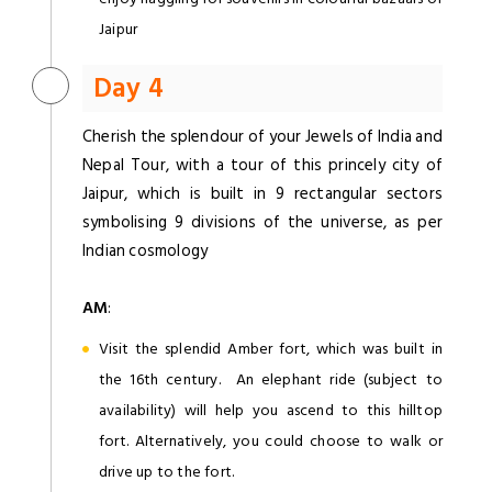
Jaipur
Day 4
Cherish the splendour of your Jewels of India and
Nepal Tour, with a tour of this princely city of
Jaipur, which is built in 9 rectangular sectors
symbolising 9 divisions of the universe, as per
Indian cosmology
AM
:
Visit the splendid Amber fort, which was built in
the 16th century. An elephant ride (subject to
availability) will help you ascend to this hilltop
fort. Alternatively, you could choose to walk or
drive up to the fort.