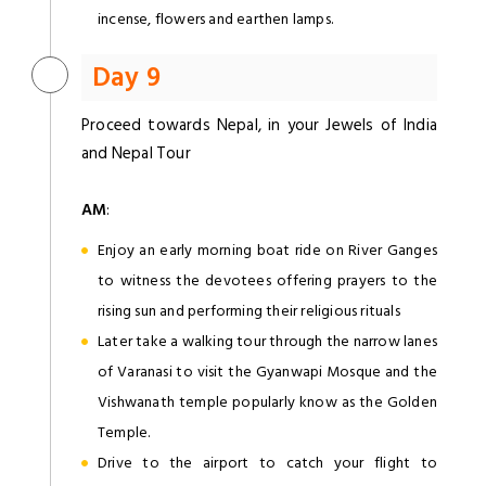
incense, flowers and earthen lamps.
Day 9
Proceed towards Nepal, in your Jewels of India
and Nepal Tour
AM
:
Enjoy an early morning boat ride on River Ganges
to witness the devotees offering prayers to the
rising sun and performing their religious rituals
Later take a walking tour through the narrow lanes
of Varanasi to visit the Gyanwapi Mosque and the
Vishwanath temple popularly know as the Golden
Temple.
Drive to the airport to catch your flight to