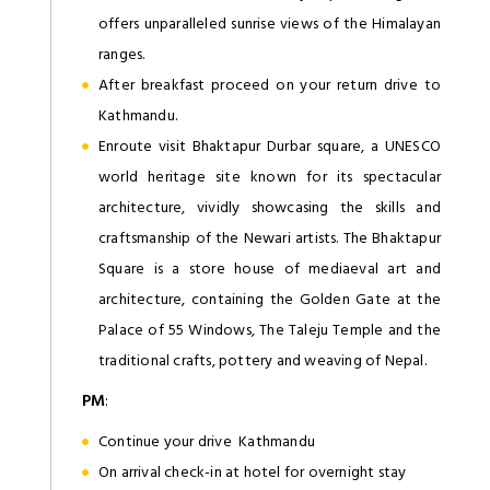
offers unparalleled sunrise views of the Himalayan
ranges.
After breakfast proceed on your return drive to
Kathmandu.
Enroute visit Bhaktapur Durbar square, a UNESCO
world heritage site known for its spectacular
architecture, vividly showcasing the skills and
craftsmanship of the Newari artists. The Bhaktapur
Square is a store house of mediaeval art and
architecture, containing the Golden Gate at the
Palace of 55 Windows, The Taleju Temple and the
traditional crafts, pottery and weaving of Nepal.
PM
:
Continue your drive Kathmandu
On arrival check-in at hotel for overnight stay