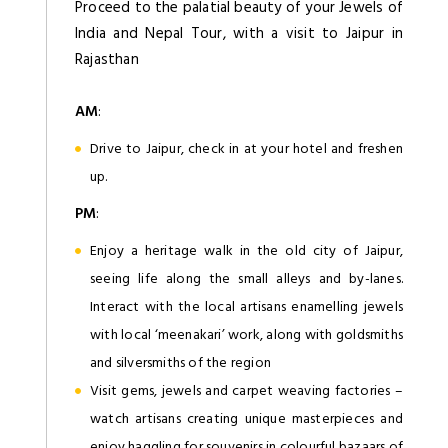
Proceed to the palatial beauty of your Jewels of
India and Nepal Tour, with a visit to Jaipur in
Rajasthan
AM
:
Drive to Jaipur, check in at your hotel and freshen
up.
PM
:
Enjoy a heritage walk in the old city of Jaipur,
seeing life along the small alleys and by-lanes.
Interact with the local artisans enamelling jewels
with local ‘meenakari’ work, along with goldsmiths
and silversmiths of the region
Visit gems, jewels and carpet weaving factories –
watch artisans creating unique masterpieces and
enjoy haggling for souvenirs in colourful bazaars of