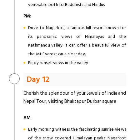
venerable both to Buddhists and Hindus
PM
:
Drive to Nagarkot, a famous hill resort known for
its panoramic views of Himalayas and the
Kathmandu valley. It can offer a beautiful view of
the Mt Everest on a clear day.
Enjoy sunset views in the valley
Day 12
Cherish the splendour of your Jewels of India and
Nepal Tour, visiting Bhaktapur Durbar square
AM
:
Early morning witness the fascinating sunrise views
of the snow covered Himalayan peaks. Nagarkot