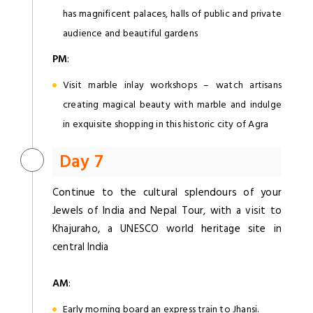
has magnificent palaces, halls of public and private
audience and beautiful gardens
PM
:
Visit marble inlay workshops – watch artisans
creating magical beauty with marble and indulge
in exquisite shopping in this historic city of Agra
Day 7
Continue to the cultural splendours of your
Jewels of India and Nepal Tour, with a visit to
Khajuraho, a UNESCO world heritage site in
central India
AM
:
Early morning board an express train to Jhansi.