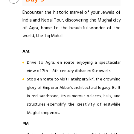
Encounter the historic marvel of your Jewels of
India and Nepal Tour, discovering the Mughal city
of Agra, home to the beautiful wonder of the
world, the Taj Mahal
AM
:
Drive to Agra, en route enjoying a spectacular
view of 7th – 8th century Abhaneri Stepwells
Stop en route to visit Fatehpur Sikri, the crowning
glory of Emperor Akbar's architectural legacy. Built
in red sandstone, its numerous palaces, halls, and
structures exemplify the creativity of erstwhile
Mughal emperors.
PM
: