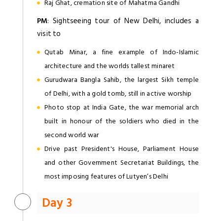
Raj Ghat, cremation site of Mahatma Gandhi
PM
: Sightseeing tour of New Delhi, includes a
visit to
Qutab Minar, a fine example of Indo-Islamic
architecture and the worlds tallest minaret
Gurudwara Bangla Sahib, the largest Sikh temple
of Delhi, with a gold tomb, still in active worship
Photo stop at India Gate, the war memorial arch
built in honour of the soldiers who died in the
second world war
Drive past President's House, Parliament House
and other Government Secretariat Buildings, the
most imposing features of Lutyen’s Delhi
Day 3