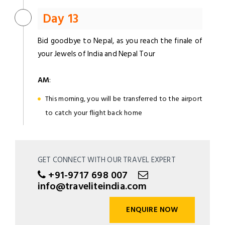
Day 13
Bid goodbye to Nepal, as you reach the finale of
your Jewels of India and Nepal Tour
AM
:
This morning, you will be transferred to the airport
to catch your flight back home
GET CONNECT WITH OUR TRAVEL EXPERT
+91-9717 698 007
info@traveliteindia.com
ENQUIRE NOW