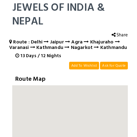
JEWELS OF INDIA &
NEPAL
Share
Route : Delhi
Jaipur
Agra
Khajuraho
Varanasi
Kathmandu
Nagarkot
Kathmandu
13
Days
/
12
Nights
Add To Wishlist
Ask for Quote
Route Map