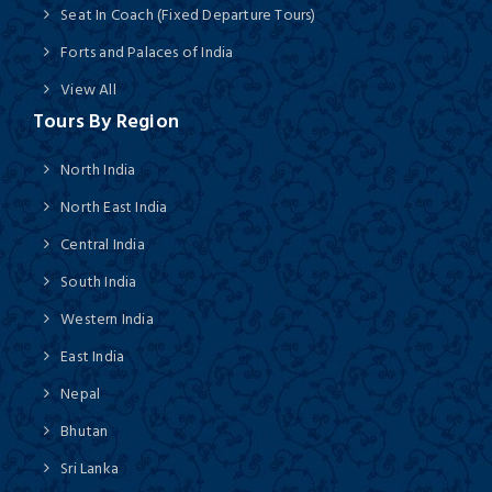
Seat In Coach (Fixed Departure Tours)
Forts and Palaces of India
View All
Tours By Region
North India
North East India
Central India
South India
Western India
East India
Nepal
Bhutan
Sri Lanka